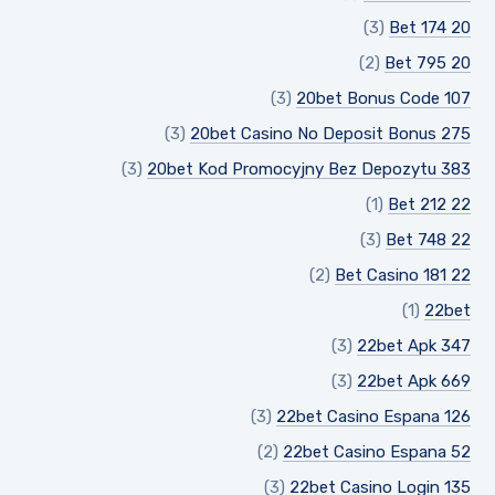
(3)
20 Bet 174
(2)
20 Bet 795
(3)
20bet Bonus Code 107
(3)
20bet Casino No Deposit Bonus 275
(3)
20bet Kod Promocyjny Bez Depozytu 383
(1)
22 Bet 212
(3)
22 Bet 748
(2)
22 Bet Casino 181
(1)
22bet
(3)
22bet Apk 347
(3)
22bet Apk 669
(3)
22bet Casino Espana 126
(2)
22bet Casino Espana 52
(3)
22bet Casino Login 135