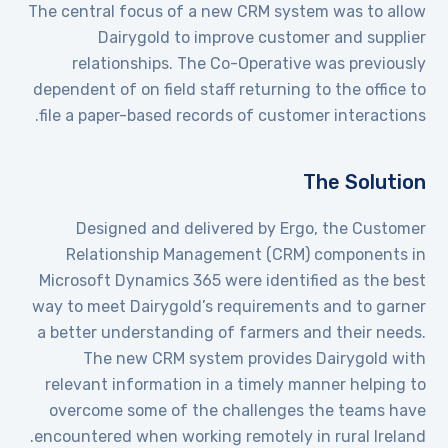
The central focus of a new CRM system was to allow
Dairygold to improve customer and supplier
relationships. The Co-Operative was previously
dependent of on field staff returning to the office to
file a paper-based records of customer interactions.
The Solution
Designed and delivered by Ergo, the Customer
Relationship Management (CRM) components in
Microsoft Dynamics 365 were identified as the best
way to meet Dairygold’s requirements and to garner
a better understanding of farmers and their needs.
The new CRM system provides Dairygold with
relevant information in a timely manner helping to
overcome some of the challenges the teams have
encountered when working remotely in rural Ireland.