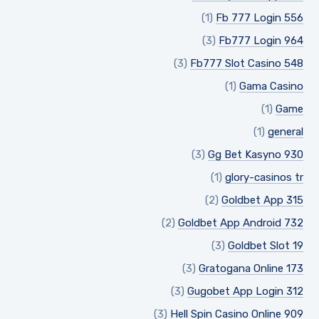
(1)
Fb 777 Login 556
(3)
Fb777 Login 964
(3)
Fb777 Slot Casino 548
(1)
Gama Casino
(1)
Game
(1)
general
(3)
Gg Bet Kasyno 930
(1)
glory-casinos tr
(2)
Goldbet App 315
(2)
Goldbet App Android 732
(3)
Goldbet Slot 19
(3)
Gratogana Online 173
(3)
Gugobet App Login 312
(3)
Hell Spin Casino Online 909