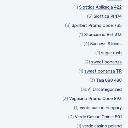
(1)
Slottica Aplikacja 422
(3)
Slottica Pl 174
(3)
Spinbet Promo Code 735
(1)
Starcasino Bet 313
(4)
Success Stories
(1)
sugar rush
(2)
sweet bonanza
(1)
sweet bonanza TR
(3)
Tala 888 480
(309)
Uncategorized
(3)
Vegasino Promo Code 893
(1)
verde casino hungary
(3)
Verde Casino Opinie 801
(1)
verde casino poland