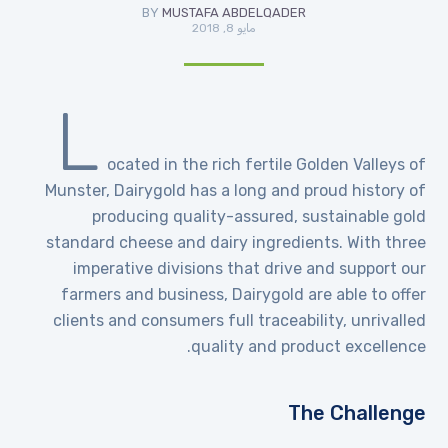
BY
MUSTAFA ABDELQADER
مايو 8, 2018
L
ocated in the rich fertile Golden Valleys of
Munster, Dairygold has a long and proud history of
producing quality-assured, sustainable gold
standard cheese and dairy ingredients. With three
imperative divisions that drive and support our
farmers and business, Dairygold are able to offer
clients and consumers full traceability, unrivalled
quality and product excellence.
The Challenge