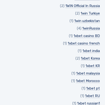
(2)
1WIN Official In Russia
(2)
1win Turkiye
(1)
1win uzbekistan
(4)
1winRussia
(1)
1xbet casino BD
(1)
1xbet casino french
(1)
1xbet india
(2)
1xbet Korea
(1)
1xbet KR
(1)
1xbet malaysia
(1)
1xbet Morocco
(1)
1xbet pt
(1)
1xbet RU
(1)
1xbet russian1