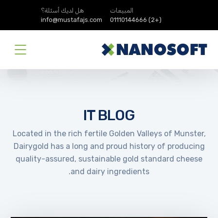
هل لديك أسئلة؟
المبيعات
info@mustafajs.com
(+2) 01110144666
IT BLOG
Located in the rich fertile Golden Valleys of Munster,
Dairygold has a long and proud history of producing
quality-assured, sustainable gold standard cheese
and dairy ingredients.