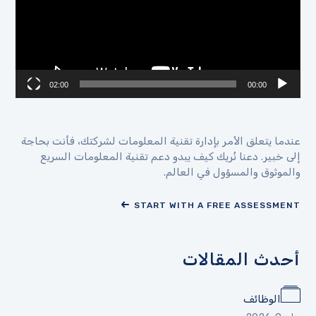
02:00
00:00
عندما يتعلق الأمر بإدارة تقنية المعلومات لشركتك، فأنت بحاجة
إلى خبير. دعنا نُريك كيف يبدو دعم تقنية المعلومات السريع
والموثوق والمسؤول في العالم.
START WITH A FREE ASSESSMENT
أحدث المقالات
الوظائف