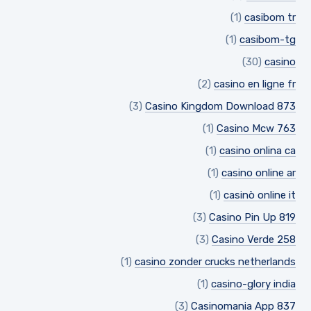
(1)
casibom tr
(1)
casibom-tg
(30)
casino
(2)
casino en ligne fr
(3)
Casino Kingdom Download 873
(1)
Casino Mcw 763
(1)
casino onlina ca
(1)
casino online ar
(1)
casinò online it
(3)
Casino Pin Up 819
(3)
Casino Verde 258
(1)
casino zonder crucks netherlands
(1)
casino-glory india
(3)
Casinomania App 837