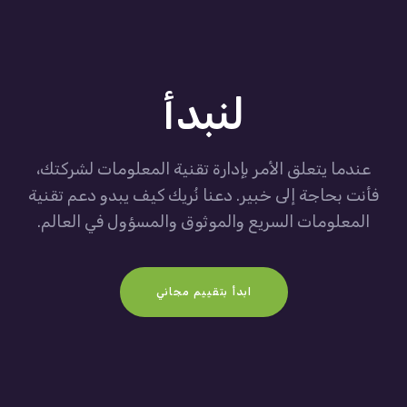
لنبدأ
عندما يتعلق الأمر بإدارة تقنية المعلومات لشركتك،
فأنت بحاجة إلى خبير. دعنا نُريك كيف يبدو دعم تقنية
المعلومات السريع والموثوق والمسؤول في العالم.
ابدأ بتقييم مجاني