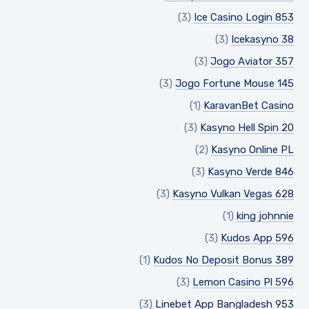
(3)
Ice Casino Login 853
(3)
Icekasyno 38
(3)
Jogo Aviator 357
(3)
Jogo Fortune Mouse 145
(1)
KaravanBet Casino
(3)
Kasyno Hell Spin 20
(2)
Kasyno Online PL
(3)
Kasyno Verde 846
(3)
Kasyno Vulkan Vegas 628
(1)
king johnnie
(3)
Kudos App 596
(1)
Kudos No Deposit Bonus 389
(3)
Lemon Casino Pl 596
(3)
Linebet App Bangladesh 953