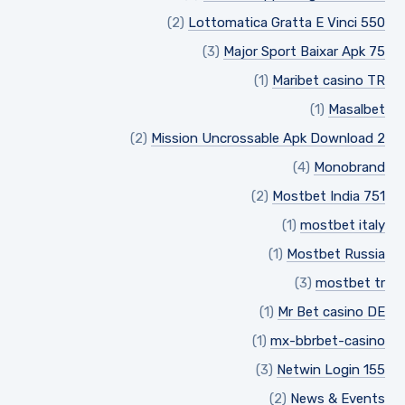
(2)
Lottomatica Gratta E Vinci 550
(3)
Major Sport Baixar Apk 75
(1)
Maribet casino TR
(1)
Masalbet
(2)
Mission Uncrossable Apk Download 2
(4)
Monobrand
(2)
Mostbet India 751
(1)
mostbet italy
(1)
Mostbet Russia
(3)
mostbet tr
(1)
Mr Bet casino DE
(1)
mx-bbrbet-casino
(3)
Netwin Login 155
(2)
News & Events