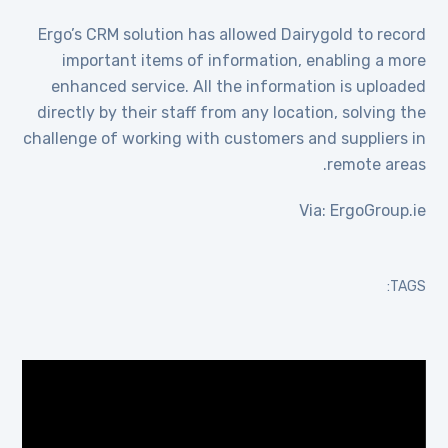
Ergo’s CRM solution has allowed Dairygold to record
important items of information, enabling a more
enhanced service. All the information is uploaded
directly by their staff from any location, solving the
challenge of working with customers and suppliers in
remote areas.
Via: ErgoGroup.ie
TAGS:
مشغل
الفيديو