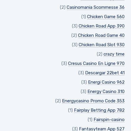
(2)
Casinomania Scommesse 36
(1)
Chicken Game 560
(3)
Chicken Road App 390
(2)
Chicken Road Game 40
(3)
Chicken Road Slot 930
(2)
crazy time
(3)
Cresus Casino En Ligne 970
(3)
Descargar 22bet 41
(3)
Energi Casino 962
(3)
Energy Casino 310
(2)
Energycasino Promo Code 353
(1)
Fairplay Betting App 782
(1)
Fairspin-casino
(3)
Fantasyteam App 527