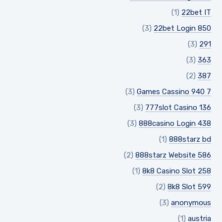
(1)
22bet IT
(3)
22bet Login 850
(3)
291
(3)
363
(2)
387
(3)
7 Games Cassino 940
(3)
777slot Casino 136
(3)
888casino Login 438
(1)
888starz bd
(2)
888starz Website 586
(1)
8k8 Casino Slot 258
(2)
8k8 Slot 599
(3)
anonymous
(1)
austria