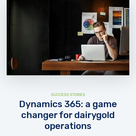
SUCCESS STORIES
Dynamics 365: a game
changer for dairygold
operations