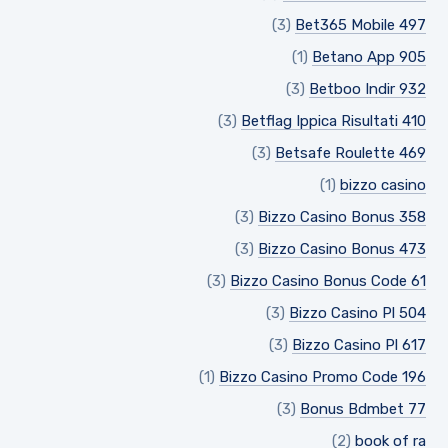
(3)
Bet365 Mobile 497
(1)
Betano App 905
(3)
Betboo Indir 932
(3)
Betflag Ippica Risultati 410
(3)
Betsafe Roulette 469
(1)
bizzo casino
(3)
Bizzo Casino Bonus 358
(3)
Bizzo Casino Bonus 473
(3)
Bizzo Casino Bonus Code 61
(3)
Bizzo Casino Pl 504
(3)
Bizzo Casino Pl 617
(1)
Bizzo Casino Promo Code 196
(3)
Bonus Bdmbet 77
(2)
book of ra