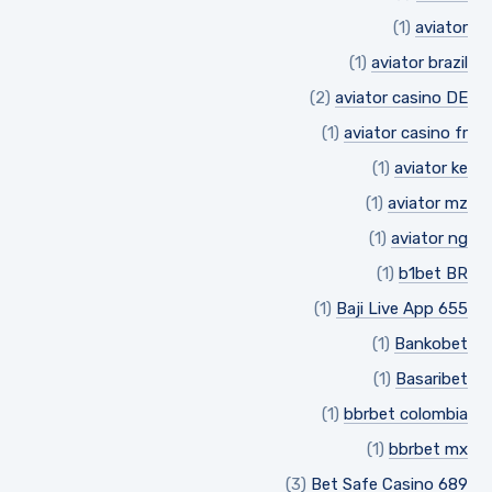
(1)
aviator
(1)
aviator brazil
(2)
aviator casino DE
(1)
aviator casino fr
(1)
aviator ke
(1)
aviator mz
(1)
aviator ng
(1)
b1bet BR
(1)
Baji Live App 655
(1)
Bankobet
(1)
Basaribet
(1)
bbrbet colombia
(1)
bbrbet mx
(3)
Bet Safe Casino 689