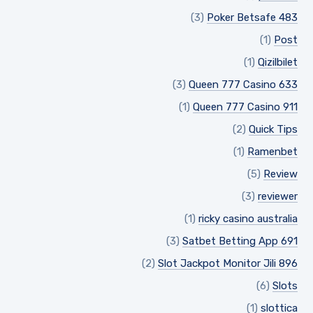
(3)
Poker Betsafe 483
(1)
Post
(1)
Qizilbilet
(3)
Queen 777 Casino 633
(1)
Queen 777 Casino 911
(2)
Quick Tips
(1)
Ramenbet
(5)
Review
(3)
reviewer
(1)
ricky casino australia
(3)
Satbet Betting App 691
(2)
Slot Jackpot Monitor Jili 896
(6)
Slots
(1)
slottica