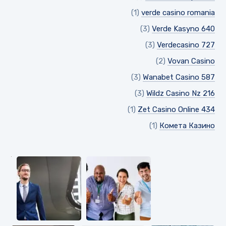
(1)
verde casino romania
(3)
Verde Kasyno 640
(3)
Verdecasino 727
(2)
Vovan Casino
(3)
Wanabet Casino 587
(3)
Wildz Casino Nz 216
(1)
Zet Casino Online 434
(1)
Комета Казино