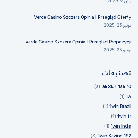
يناير 9, 2026
Verde Casino Szczera Opinia I Przegląd Oferty
يونيو 23, 2025
Verde Casino Szczera Opinia I Przegląd Propozycji
يونيو 23, 2025
تصنيفات
(3)
10 Jili Slot 135
(1)
1w
(1)
1win Brazil
(1)
1win fr
(1)
1win India
(3)
1win Kazino 182