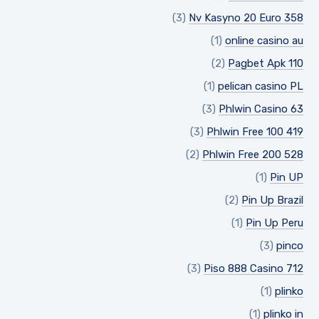
(3)
Nv Kasyno 20 Euro 358
(1)
online casino au
(2)
Pagbet Apk 110
(1)
pelican casino PL
(3)
Phlwin Casino 63
(3)
Phlwin Free 100 419
(2)
Phlwin Free 200 528
(1)
Pin UP
(2)
Pin Up Brazil
(1)
Pin Up Peru
(3)
pinco
(3)
Piso 888 Casino 712
(1)
plinko
(1)
plinko in