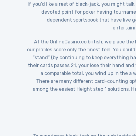
If you’d like a rest of black-jack, you might tal
devoted point for poker having tournamen
dependent sportsbook that have live g
entertainm
At the OnlineCasino.co.british, we place the 
our profiles score only the finest feel. You coul
“stand” (by continuing to keep everything hav
their cards passes 21, your lose their hand and
a comparable total, you wind up in the a 
There are many different card-counting opti
among the easiest Height step 1 solutions. He