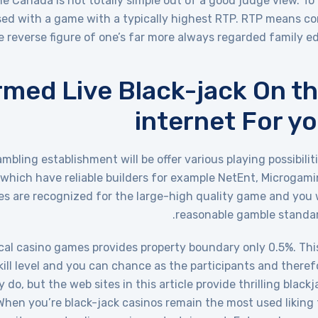
e Canada is not totally simple out of a good judge view. To 
ssed with a game with a typically highest RTP. RTP means c
he reverse figure of one’s far more always regarded family ed
rmed Live Black-jack On t
internet For y
mbling establishment will be offer various playing possibiliti
which have reliable builders for example NetEnt, Microgami
es are recognized for the large-high quality game and you w
reasonable gamble standar
ocal casino games provides property boundary only 0.5%. This
kill level and you can chance as the participants and theref
 do, but the web sites in this article provide thrilling blackj
hen you’re black-jack casinos remain the most used liking 