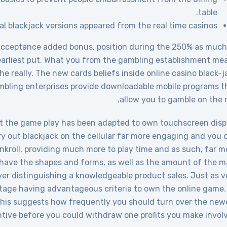
table.
nal blackjack versions appeared from the real time casinos.
g acceptance added bonus, position during the 250% as much
arliest put. What you from the gambling establishment me
he really. The new cards beliefs inside online casino black-j
gambling enterprises provide downloadable mobile programs t
allow you to gamble on the r
t the game play has been adapted to own touchscreen disp
ry out blackjack on the cellular far more engaging and you 
kroll, providing much more to play time and as such, far m
 have the shapes and forms, as well as the amount of the m
ver distinguishing a knowledgeable product sales. Just as v
ntage having advantageous criteria to own the online game. 
this suggests how frequently you should turn over the new
ntive before you could withdraw one profits you make involv