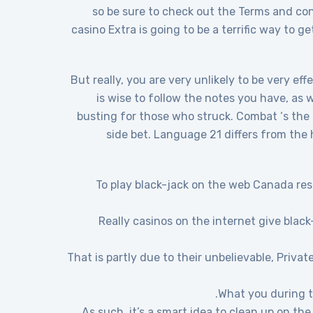
so be sure to check out the Terms and cond
casino Extra is going to be a terrific way to g
But really, you are very unlikely to be very eff
is wise to follow the notes you have, as 
busting for those who struck. Combat ‘s the
side bet. Language 21 differs from the
To play black-jack on the web Canada res
Really casinos on the internet give black
That is partly due to their unbelievable, Pri
What you during th
As such, it’s a smart idea to clean up on t