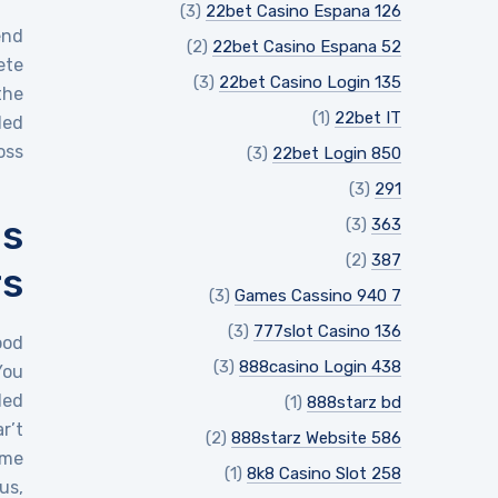
(3)
22bet Casino Espana 126
end
(2)
22bet Casino Espana 52
ete
(3)
22bet Casino Login 135
the
(1)
22bet IT
led
ss.
(3)
22bet Login 850
(3)
291
us
(3)
363
(2)
387
rs
(3)
7 Games Cassino 940
(3)
777slot Casino 136
ood
(3)
888casino Login 438
You
ded
(1)
888starz bd
r’t
(2)
888starz Website 586
ame
(1)
8k8 Casino Slot 258
us,