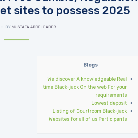
net sites to possess 2025
BY
MUSTAFA ABDELQADER
Blogs
We discover A knowledgeable Real
time Black-jack On the web For your
requirements
Lowest deposit
Listing of Courtroom Black-jack
Websites for all of us Participants