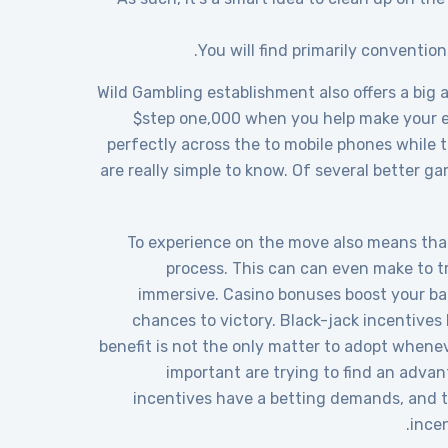
You will find primarily conventio
Wild Gambling establishment also offers a bi
$step one,000 when you help make your e
perfectly across the to mobile phones while t
are really simple to know. Of several better 
To experience on the move also means tha
process. This can can even make to t
immersive. Casino bonuses boost your ban
chances to victory. Black-jack incentives
benefit is not the only matter to adopt whene
important are trying to find an adva
incentives have a betting demands, and 
ince