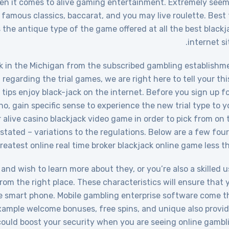
en it comes to alive gaming entertainment. Extremely seem
 famous classics, baccarat, and you may live roulette. Best 
is the antique type of the game offered at all the best blackj
internet si
ck in the Michigan from the subscribed gambling establishm
egarding the trial games, we are right here to tell your this
tips enjoy black-jack on the internet. Before you sign up fo
no, gain specific sense to experience the new trial type to y
er alive casino blackjack video game in order to pick from on 
rstated – variations to the regulations. Below are a few four
reatest online real time broker blackjack online game less th
 and wish to learn more about they, or you’re also a skilled u
from the right place. These characteristics will ensure that 
e smart phone. Mobile gambling enterprise software come t
ample welcome bonuses, free spins, and unique also provid
could boost your security when you are seeing online gambli