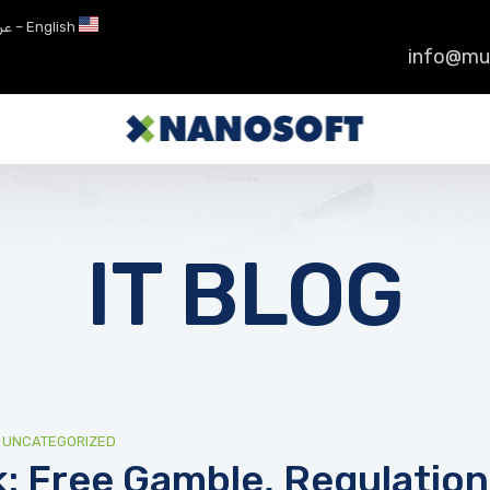
English – عربى
info@mu
IT BLOG
UNCATEGORIZED
k: Free Gamble, Regulatio