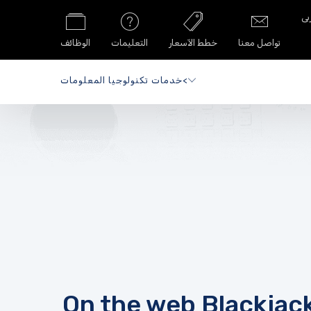
الوظائف
التعليمات
خطط الآسعار
تواصل معنا
خدمات تكنولوجيا المعلومات
>
On the web Blackjac