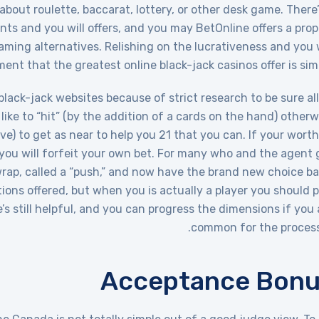
k about roulette, baccarat, lottery, or other desk game. There’
ts and you will offers, and you may BetOnline offers a prop
aming alternatives.
Relishing on the lucrativeness and you w
ent that the greatest online black-jack casinos offer is simp
black-jack websites because of strict research to be sure all
d like to “hit” (by the addition of a cards on the hand) otherw
e) to get as near to help you 21 that you can. If your worth
 you will forfeit your own bet. For many who and the agent 
wrap, called a “push,” and now have the brand new choice ba
ons offered, but when you is actually a player you should p
’s still helpful, and you can progress the dimensions if you 
common for the process
Acceptance Bon