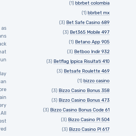
(1)
bbrbet colombia
(1)
bbrbet mx
(3)
Bet Safe Casino 689
 as
(3)
Bet365 Mobile 497
ans
(1)
Betano App 905
ack
hat
(3)
Betboo Indir 932
un.
(3)
Betflag Ippica Risultati 410
(3)
Betsafe Roulette 469
lay
(1)
bizzo casino
can
ore
(3)
Bizzo Casino Bonus 358
ain
(3)
Bizzo Casino Bonus 473
ery
(3)
Bizzo Casino Bonus Code 61
All
(3)
Bizzo Casino Pl 504
est
ed.
(3)
Bizzo Casino Pl 617