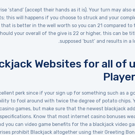
se ‘stand’ (accept their hands as it is). Your turn may also 
s; this will happens if you choose to struck and your compl
 that is better in the well worth so you can 21 compared to 
ould your overall of the give is 22 or higher, this can be tit
supposed ‘bust’ and results in a lo
ckjack Websites for all of 
Playe
xcellent perk since if your sign up for something such as a g
ility to fool around with twice the degree of potato chips. 
 casino games, but make sure that the newest blackjack ad
 specifications. Know that most internet casino bonuses wea
nd you can video game benefits for the a blackjack video g
rises prohibit Blackjack altogether using their Greeting Bon