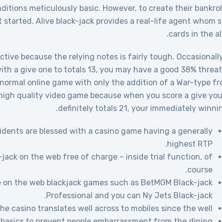
itions meticulously basic. However, to create their bankroll
et started. Alive black-jack provides a real-life agent whom s
cards in the al
ective because the relying notes is fairly tough. Occasionally,
with a give one to totals 13, you may have a good 38% threat
 normal online game with only the addition of a War-type fr
 high quality video game because when you score a give you
definitely totals 21, your immediately winnin
idents are blessed with a casino game having a generally
highest RTP.
-jack on the web free of charge – inside trial function, of
course.
vate on the web blackjack games such as BetMGM Black-jack
Professional and you can Ny Jets Black-jack.
e casino translates well across to mobiles since the well.
he basics to prevent people embarrassment from the dining