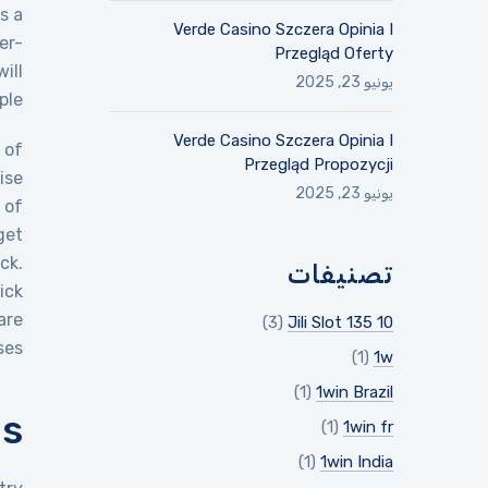
s a
Verde Casino Szczera Opinia I
er-
Przegląd Oferty
ill
يونيو 23, 2025
le.
Verde Casino Szczera Opinia I
 of
Przegląd Propozycji
ise
يونيو 23, 2025
 of
get
ck.
تصنيفات
ick
are
(3)
10 Jili Slot 135
es.
(1)
1w
(1)
1win Brazil
us
(1)
1win fr
(1)
1win India