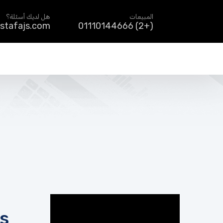
هل لديك أسئلة؟
المبيعات
stafajs.com
(+2) 01110144666
مشغل
الفيديو
ns