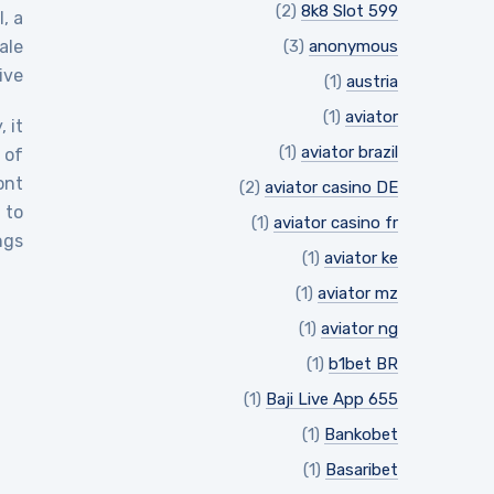
(2)
8k8 Slot 599
, a
ale
(3)
anonymous
ive.
(1)
austria
(1)
aviator
 it
(1)
aviator brazil
 of
ont
(2)
aviator casino DE
 to
(1)
aviator casino fr
gs.
(1)
aviator ke
(1)
aviator mz
(1)
aviator ng
(1)
b1bet BR
(1)
Baji Live App 655
(1)
Bankobet
(1)
Basaribet