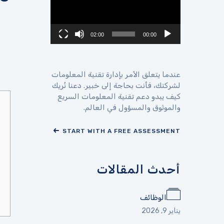
02:00
00:00
عندما يتعلق الأمر بإدارة تقنية المعلومات
لشركتك، فأنت بحاجة إلى خبير. دعنا نُريك
كيف يبدو دعم تقنية المعلومات السريع
والموثوق والمسؤول في العالم.
START WITH A FREE ASSESSMENT
أحدث المقالات
الوظائف
يناير 9, 2026