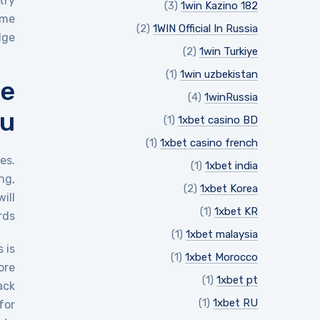
try
(3)
1win Kazino 182
ome
(2)
1WIN Official In Russia
ge.
(2)
1win Turkiye
(1)
1win uzbekistan
he
(4)
1winRussia
ou
(1)
1xbet casino BD
(1)
1xbet casino french
es.
(1)
1xbet india
ng,
(2)
1xbet Korea
ill
(1)
1xbet KR
ds.
(1)
1xbet malaysia
 is
(1)
1xbet Morocco
ore
(1)
1xbet pt
ack
(1)
1xbet RU
for