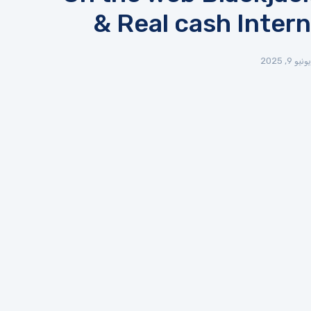
& Real cash Inter
يونيو 9, 2025