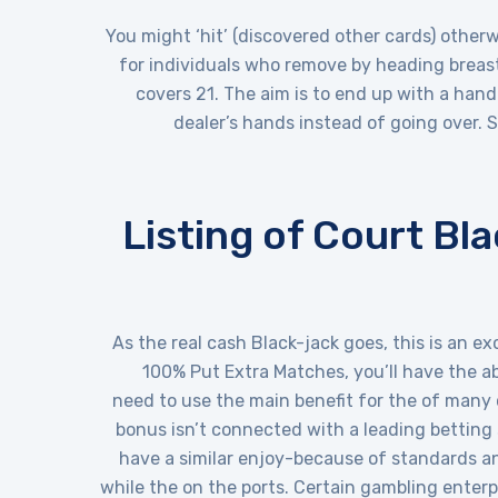
You might ‘hit’ (discovered other cards) otherwi
for individuals who remove by heading breast
covers 21. The aim is to end up with a hand
dealer’s hands instead of going over. Sh
Listing of Court Bla
As the real cash Black-jack goes, this is an e
100% Put Extra Matches, you’ll have the ab
need to use the main benefit for the of many
bonus isn’t connected with a leading betting
have a similar enjoy-because of standards a
while the on the ports. Certain gambling enterp