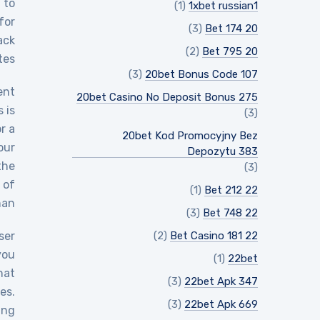
 to
(1)
1xbet russian1
for
(3)
20 Bet 174
ack
(2)
20 Bet 795
tes.
(3)
20bet Bonus Code 107
ent
20bet Casino No Deposit Bonus 275
 is
(3)
r a
20bet Kod Promocyjny Bez
our
Depozytu 383
the
(3)
 of
(1)
22 Bet 212
an.
(3)
22 Bet 748
ser
(2)
22 Bet Casino 181
you
(1)
22bet
hat
(3)
22bet Apk 347
es.
(3)
22bet Apk 669
ng.