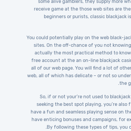
some alive gamblers, they supply more wh
receive game at the those web sites are the
beginners or purists, classic blackjack 
You could potentially play on the web black-ja
sites. On the off-chance of you not knowing r
actually the most practical method to know 
free account at the an on-line blackjack casi
all of our web page. You will find a lot of oth
web, all of which has delicate – or not so unde
the g
So, if or not your’re not used to blackjack
seeking the best spot playing, you’re also 
have a fun and seamless playing sense on th
have enticing bonuses and campaigns, for ex
By following these types of tips, you 