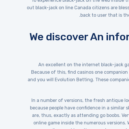
To experience black-jack on the web inside th
out black-jack on line Canada citizens are ble
back to user that is t
We discover An info
An excellent on the internet black-jack ga
Because of this, find casinos one companion 
and you will Evolution Betting. These compani
In a number of versions, the fresh antique l
because people have confidence in a similar s
are, thus, exactly as attending go boobs. Very
online game inside the numerous versions. W