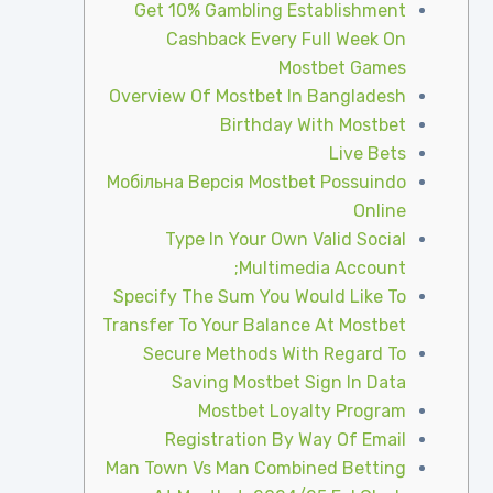
Get 10% Gambling Establishment
Cashback Every Full Week On
Mostbet Games
Overview Of Mostbet In Bangladesh
Birthday With Mostbet
Live Bets
Мобільна Версія Mostbet Possuindo
Online
Type In Your Own Valid Social
Multimedia Account;
Specify The Sum You Would Like To
Transfer To Your Balance At Mostbet
Secure Methods With Regard To
Saving Mostbet Sign In Data
Mostbet Loyalty Program
Registration By Way Of Email
Man Town Vs Man Combined Betting