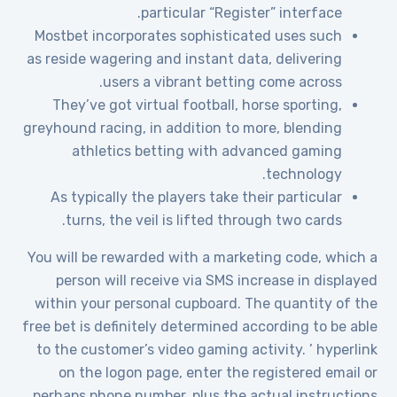
particular “Register” interface.
Mostbet incorporates sophisticated uses such
as reside wagering and instant data, delivering
users a vibrant betting come across.
They’ve got virtual football, horse sporting,
greyhound racing, in addition to more, blending
athletics betting with advanced gaming
technology.
As typically the players take their particular
turns, the veil is lifted through two cards.
You will be rewarded with a marketing code, which a
person will receive via SMS increase in displayed
within your personal cupboard. The quantity of the
free bet is definitely determined according to be able
to the customer’s video gaming activity. ’ hyperlink
on the logon page, enter the registered email or
perhaps phone number, plus the actual instructions