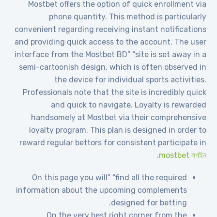
Mostbet offers the option of quick enrollment via
phone quantity. This method is particularly
convenient regarding receiving instant notifications
and providing quick access to the account. The user
interface from the Mostbet BD” “site is set away in a
semi-cartoonish design, which is often observed in
the device for individual sports activities.
Professionals note that the site is incredibly quick
and quick to navigate. Loyalty is rewarded
handsomely at Mostbet via their comprehensive
loyalty program. This plan is designed in order to
reward regular bettors for consistent participate in
.
mostbet লগইন
On this page you will” “find all the required
information about the upcoming complements
designed for betting.
On the very best right corner from the