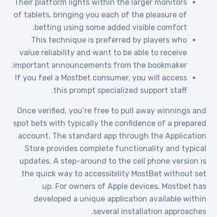
Their platform lights within the larger monitors
of tablets, bringing you each of the pleasure of
betting using some added visible comfort.
This technique is preferred by players who
value reliability and want to be able to receive
important announcements from the bookmaker.
If you feel a Mostbet consumer, you will access
this prompt specialized support staff.
Once verified, you’re free to pull away winnings and
spot bets with typically the confidence of a prepared
account. The standard app through the Application
Store provides complete functionality and typical
updates. A step-around to the cell phone version is
the quick way to accessibility MostBet without set
up. For owners of Apple devices, Mostbet has
developed a unique application available within
several installation approaches.