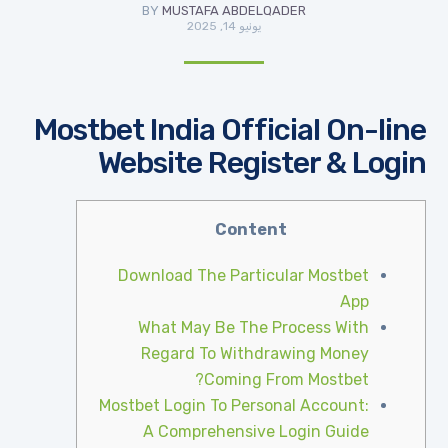
BY
MUSTAFA ABDELQADER
يونيو 14, 2025
Mostbet India Official On-line
Website Register & Login
Content
Download The Particular Mostbet
App
What May Be The Process With
Regard To Withdrawing Money
Coming From Mostbet?
Mostbet Login To Personal Account:
A Comprehensive Login Guide