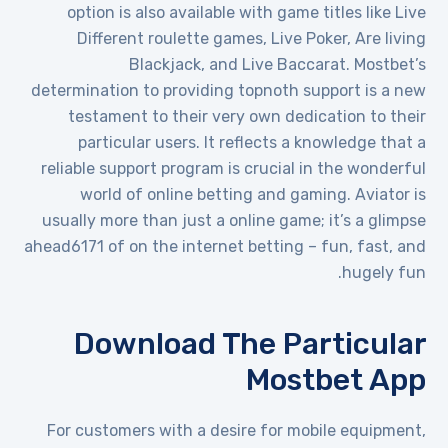
option is also available with game titles like Live
Different roulette games, Live Poker, Are living
Blackjack, and Live Baccarat. Mostbet’s
determination to providing topnoth support is a new
testament to their very own dedication to their
particular users. It reflects a knowledge that a
reliable support program is crucial in the wonderful
world of online betting and gaming. Aviator is
usually more than just a online game; it’s a glimpse
ahead6171 of on the internet betting – fun, fast, and
hugely fun.
Download The Particular
Mostbet App
For customers with a desire for mobile equipment,