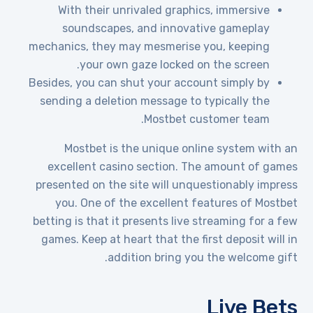
With their unrivaled graphics, immersive
soundscapes, and innovative gameplay
mechanics, they may mesmerise you, keeping
your own gaze locked on the screen.
Besides, you can shut your account simply by
sending a deletion message to typically the
Mostbet customer team.
Mostbet is the unique online system with an
excellent casino section. The amount of games
presented on the site will unquestionably impress
you. One of the excellent features of Mostbet
betting is that it presents live streaming for a few
games. Keep at heart that the first deposit will in
addition bring you the welcome gift.
Live Bets