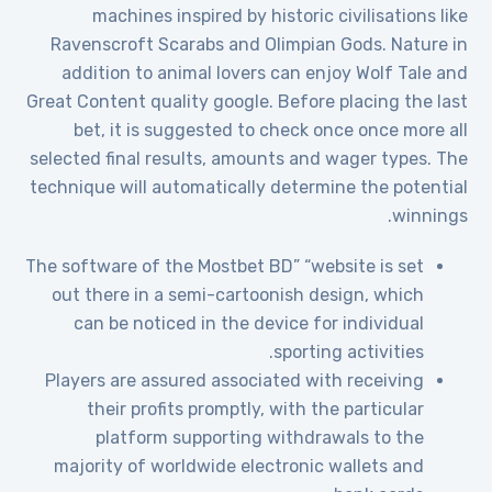
machines inspired by historic civilisations like
Ravenscroft Scarabs and Olimpian Gods. Nature in
addition to animal lovers can enjoy Wolf Tale and
Great Content quality google. Before placing the last
bet, it is suggested to check once once more all
selected final results, amounts and wager types. The
technique will automatically determine the potential
winnings.
The software of the Mostbet BD” “website is set
out there in a semi-cartoonish design, which
can be noticed in the device for individual
sporting activities.
Players are assured associated with receiving
their profits promptly, with the particular
platform supporting withdrawals to the
majority of worldwide electronic wallets and