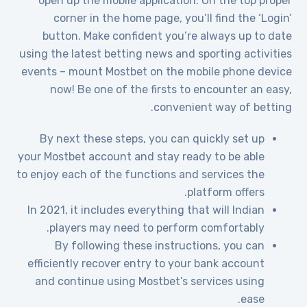
open up the mobile application. On the top proper
corner in the home page, you’ll find the ‘Login’
button. Make confident you’re always up to date
using the latest betting news and sporting activities
events – mount Mostbet on the mobile phone device
now! Be one of the firsts to encounter an easy,
convenient way of betting.
By next these steps, you can quickly set up
your Mostbet account and stay ready to be able
to enjoy each of the functions and services the
platform offers.
In 2021, it includes everything that will Indian
players may need to perform comfortably.
By following these instructions, you can
efficiently recover entry to your bank account
and continue using Mostbet’s services using
ease.