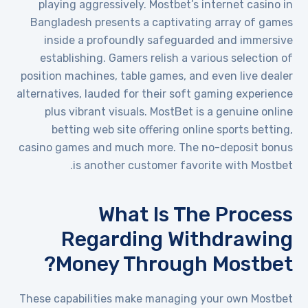
playing aggressively. Mostbet’s internet casino in
Bangladesh presents a captivating array of games
inside a profoundly safeguarded and immersive
establishing. Gamers relish a various selection of
position machines, table games, and even live dealer
alternatives, lauded for their soft gaming experience
plus vibrant visuals. MostBet is a genuine online
betting web site offering online sports betting,
casino games and much more. The no-deposit bonus
is another customer favorite with Mostbet.
What Is The Process
Regarding Withdrawing
Money Through Mostbet?
These capabilities make managing your own Mostbet