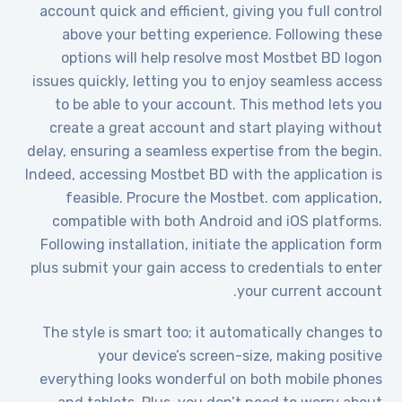
account quick and efficient, giving you full control
above your betting experience. Following these
options will help resolve most Mostbet BD logon
issues quickly, letting you to enjoy seamless access
to be able to your account. This method lets you
create a great account and start playing without
delay, ensuring a seamless expertise from the begin.
Indeed, accessing Mostbet BD with the application is
feasible. Procure the Mostbet. com application,
compatible with both Android and iOS platforms.
Following installation, initiate the application form
plus submit your gain access to credentials to enter
your current account.
The style is smart too; it automatically changes to
your device’s screen-size, making positive
everything looks wonderful on both mobile phones