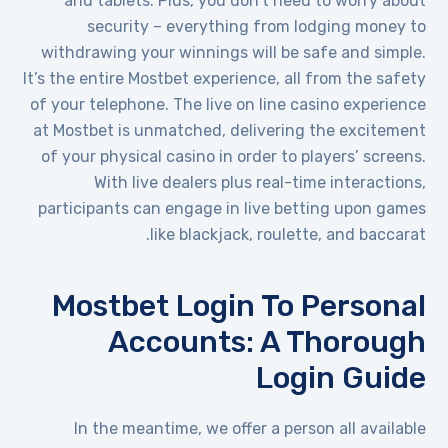
and tablets. Plus, you don’t need to worry about
security – everything from lodging money to
withdrawing your winnings will be safe and simple.
It’s the entire Mostbet experience, all from the safety
of your telephone. The live on line casino experience
at Mostbet is unmatched, delivering the excitement
of your physical casino in order to players’ screens.
With live dealers plus real-time interactions,
participants can engage in live betting upon games
like blackjack, roulette, and baccarat.
Mostbet Login To Personal
Accounts: A Thorough
Login Guide
In the meantime, we offer a person all available