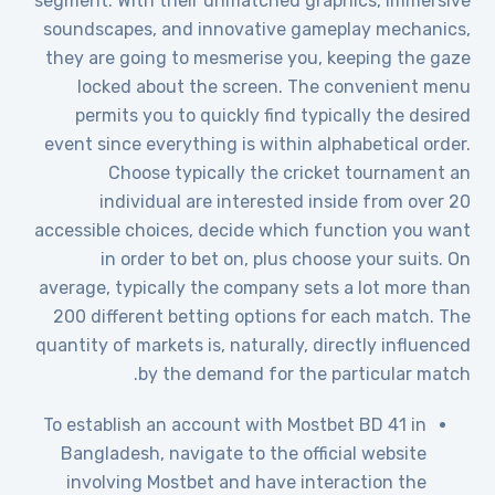
segment. With their unmatched graphics, immersive
soundscapes, and innovative gameplay mechanics,
they are going to mesmerise you, keeping the gaze
locked about the screen. The convenient menu
permits you to quickly find typically the desired
event since everything is within alphabetical order.
Choose typically the cricket tournament an
individual are interested inside from over 20
accessible choices, decide which function you want
in order to bet on, plus choose your suits. On
average, typically the company sets a lot more than
200 different betting options for each match. The
quantity of markets is, naturally, directly influenced
by the demand for the particular match.
To establish an account with Mostbet BD 41 in
Bangladesh, navigate to the official website
involving Mostbet and have interaction the