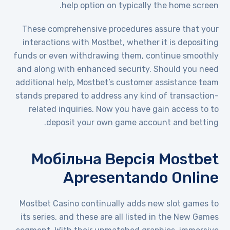
help option on typically the home screen.
These comprehensive procedures assure that your
interactions with Mostbet, whether it is depositing
funds or even withdrawing them, continue smoothly
and along with enhanced security. Should you need
additional help, Mostbet’s customer assistance team
stands prepared to address any kind of transaction-
related inquiries. Now you have gain access to to
deposit your own game account and betting.
Мобільна Версія Mostbet
Apresentando Online
Mostbet Casino continually adds new slot games to
its series, and these are all listed in the New Games