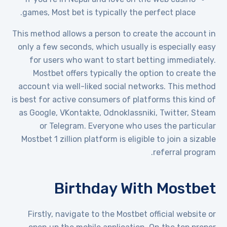
games, Most bet is typically the perfect place.
This method allows a person to create the account in
only a few seconds, which usually is especially easy
for users who want to start betting immediately.
Mostbet offers typically the option to create the
account via well-liked social networks. This method
is best for active consumers of platforms this kind of
as Google, VKontakte, Odnoklassniki, Twitter, Steam
or Telegram. Everyone who uses the particular
Mostbet 1 zillion platform is eligible to join a sizable
referral program.
Birthday With Mostbet
Firstly, navigate to the Mostbet official website or