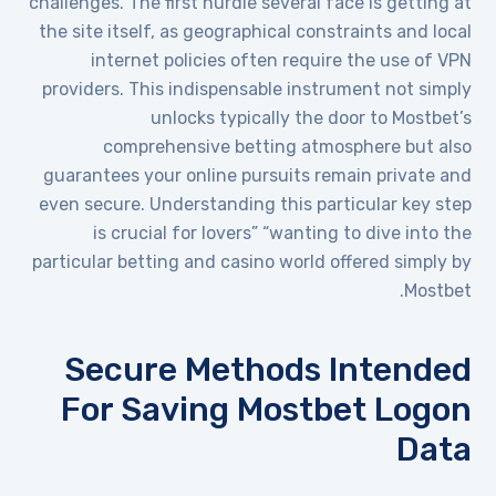
challenges. The first hurdle several face is getting at
the site itself, as geographical constraints and local
internet policies often require the use of VPN
providers. This indispensable instrument not simply
unlocks typically the door to Mostbet’s
comprehensive betting atmosphere but also
guarantees your online pursuits remain private and
even secure. Understanding this particular key step
is crucial for lovers” “wanting to dive into the
particular betting and casino world offered simply by
Mostbet.
Secure Methods Intended
For Saving Mostbet Logon
Data