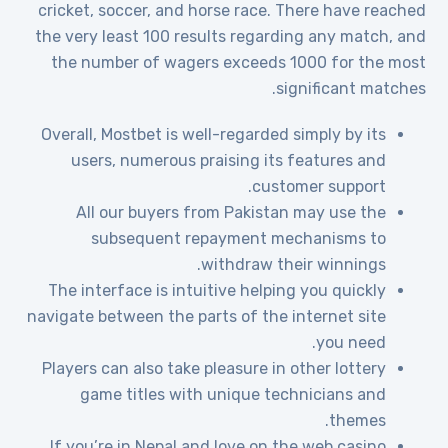
cricket, soccer, and horse race. There have reached
the very least 100 results regarding any match, and
the number of wagers exceeds 1000 for the most
significant matches.
Overall, Mostbet is well-regarded simply by its
users, numerous praising its features and
customer support.
All our buyers from Pakistan may use the
subsequent repayment mechanisms to
withdraw their winnings.
The interface is intuitive helping you quickly
navigate between the parts of the internet site
you need.
Players can also take pleasure in other lottery
game titles with unique technicians and
themes.
If you’re in Nepal and love on the web casino