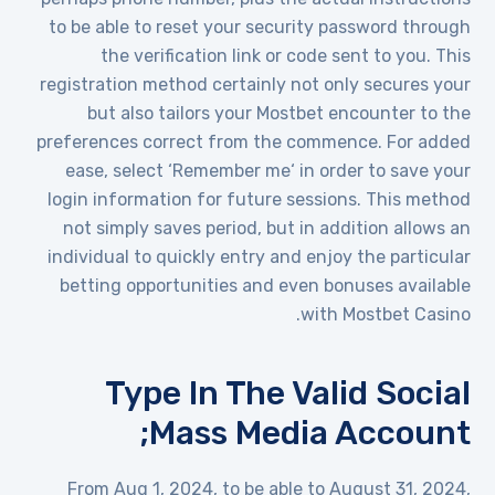
to be able to reset your security password through
the verification link or code sent to you. This
registration method certainly not only secures your
but also tailors your Mostbet encounter to the
preferences correct from the commence. For added
ease, select ‘Remember me‘ in order to save your
login information for future sessions. This method
not simply saves period, but in addition allows an
individual to quickly entry and enjoy the particular
betting opportunities and even bonuses available
with Mostbet Casino.
Type In The Valid Social
Mass Media Account;
From Aug 1, 2024, to be able to August 31, 2024,