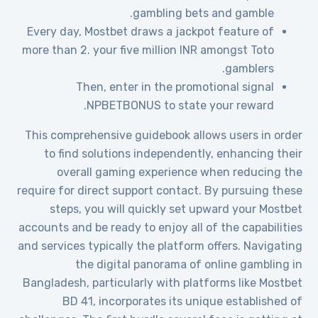
gambling bets and gamble.
Every day, Mostbet draws a jackpot feature of
more than 2. your five million INR amongst Toto
gamblers.
Then, enter in the promotional signal
NPBETBONUS to state your reward.
This comprehensive guidebook allows users in order
to find solutions independently, enhancing their
overall gaming experience when reducing the
require for direct support contact. By pursuing these
steps, you will quickly set upward your Mostbet
accounts and be ready to enjoy all of the capabilities
and services typically the platform offers. Navigating
the digital panorama of online gambling in
Bangladesh, particularly with platforms like Mostbet
BD 41, incorporates its unique established of