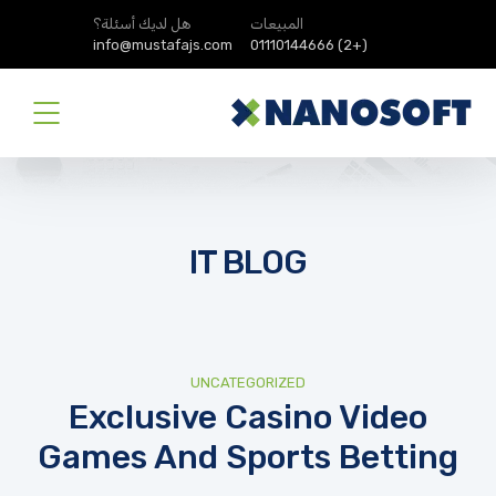
هل لديك أسئلة؟
المبيعات
info@mustafajs.com
(+2) 01110144666
IT BLOG
UNCATEGORIZED
Exclusive Casino Video
Games And Sports Betting