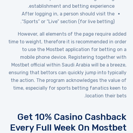
establishment and betting experience.
After logging in, a person should visit the
“Sports” or “Live” section (for live betting).
However, all elements of the page require added
time to weight, therefore it is recommended in order
to use the Mostbet application for betting on a
mobile phone device. Registering together with
Mostbet official within Saudi Arabia will be a breeze,
ensuring that bettors can quickly jump into typically
the action. The program acknowledges the value of
time, especially for sports betting fanatics keen to
location their bets.
Get 10% Casino Cashback
Every Full Week On Mostbet