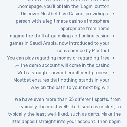
homepage, you’ll obtain the ‘Login’ button.
Discover Mostbet Live Casino, providing a
person with a legitimate casino atmosphere
appropriate from home.
Imagine the thrill of gambling and online casino
games in Saudi Arabia, now introduced to your
convenience by Mostbet.
You can play regarding money or regarding free
— the demo account will come in the casino.
With a straightforward enrollment process,
Mostbet ensures that nothing stands in your
way on the path to your next big win.
We have even more than 35 different sports, from
typically the most well-liked, such as cricket, to
typically the least well-liked, such as darts. Make the
little deposit straight into your account, then begin