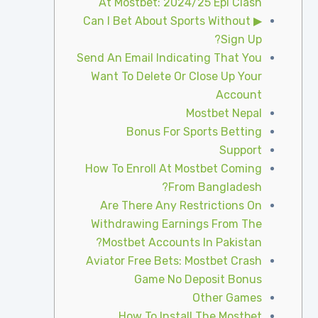
At Mostbet: 2024/25 Epl Clash
▶ Can I Bet About Sports Without
Sign Up?
Send An Email Indicating That You
Want To Delete Or Close Up Your
Account
Mostbet Nepal
Bonus For Sports Betting
Support
How To Enroll At Mostbet Coming
From Bangladesh?
Are There Any Restrictions On
Withdrawing Earnings From The
Mostbet Accounts In Pakistan?
Aviator Free Bets: Mostbet Crash
Game No Deposit Bonus
Other Games
How To Install The Mostbet