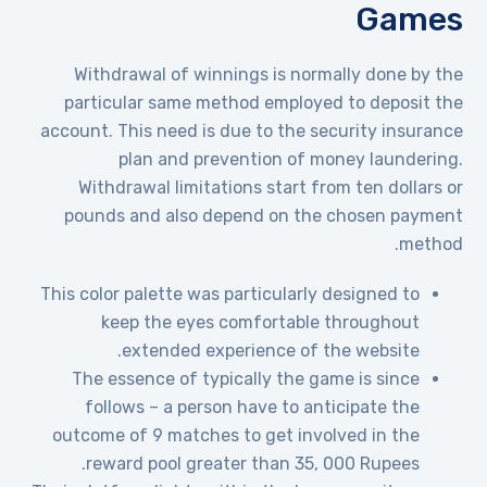
Games
Withdrawal of winnings is normally done by the
particular same method employed to deposit the
account. This need is due to the security insurance
plan and prevention of money laundering.
Withdrawal limitations start from ten dollars or
pounds and also depend on the chosen payment
method.
This color palette was particularly designed to
keep the eyes comfortable throughout
extended experience of the website.
The essence of typically the game is since
follows – a person have to anticipate the
outcome of 9 matches to get involved in the
reward pool greater than 35, 000 Rupees.