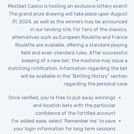
Mostbet Casino is hosting an exclusive lottery event!
The grand prize drawing will take place upon August
31, 2024, as well as the winners may be announced
in our landing site. For fans of the classics,
alternatives such as European Roulette and France
Roulette are available, offering a standard playing
field and even standard rules. After successful
keeping of a new bet, the machine may issue a
matching notification. Information regarding the bet
will be available in the “Betting History” section
regarding the personal case.
Once verified, you’re free to pull away winnings
and location bets with the particular
confidence of the fortified account.
For added ease, select ‘Remember me‘ to save
your login information for long term sessions.