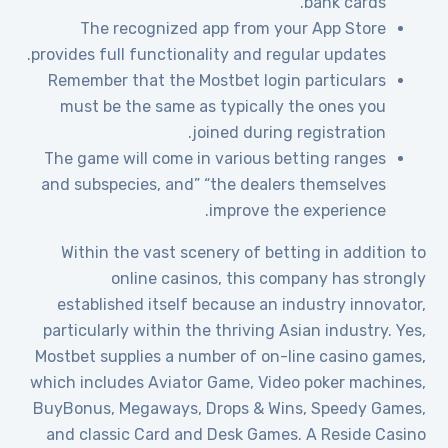
bank cards.
The recognized app from your App Store
provides full functionality and regular updates.
Remember that the Mostbet login particulars
must be the same as typically the ones you
joined during registration.
The game will come in various betting ranges
and subspecies, and” “the dealers themselves
improve the experience.
Within the vast scenery of betting in addition to
online casinos, this company has strongly
established itself because an industry innovator,
particularly within the thriving Asian industry. Yes,
Mostbet supplies a number of on-line casino games,
which includes Aviator Game, Video poker machines,
BuyBonus, Megaways, Drops & Wins, Speedy Games,
and classic Card and Desk Games. A Reside Casino