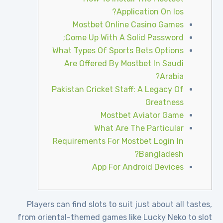
Application On Ios?
Mostbet Online Casino Games
Come Up With A Solid Password;
What Types Of Sports Bets Options
Are Offered By Mostbet In Saudi
Arabia?
Pakistan Cricket Staff: A Legacy Of
Greatness
Mostbet Aviator Game
What Are The Particular
Requirements For Mostbet Login In
Bangladesh?
App For Android Devices
Players can find slots to suit just about all tastes,
from oriental-themed games like Lucky Neko to slot