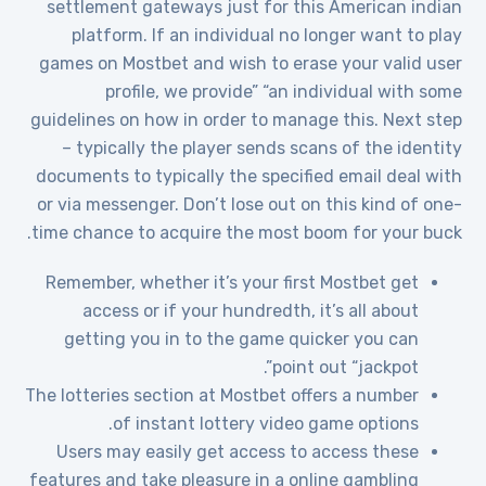
settlement gateways just for this American indian
platform. If an individual no longer want to play
games on Mostbet and wish to erase your valid user
profile, we provide” “an individual with some
guidelines on how in order to manage this. Next step
– typically the player sends scans of the identity
documents to typically the specified email deal with
or via messenger. Don’t lose out on this kind of one-
time chance to acquire the most boom for your buck.
Remember, whether it’s your first Mostbet get
access or if your hundredth, it’s all about
getting you in to the game quicker you can
point out “jackpot”.
The lotteries section at Mostbet offers a number
of instant lottery video game options.
Users may easily get access to access these
features and take pleasure in a online gambling