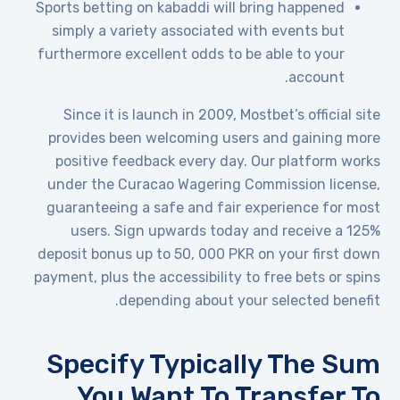
Sports betting on kabaddi will bring happened
simply a variety associated with events but
furthermore excellent odds to be able to your
account.
Since it is launch in 2009, Mostbet’s official site
provides been welcoming users and gaining more
positive feedback every day. Our platform works
under the Curacao Wagering Commission license,
guaranteeing a safe and fair experience for most
users. Sign upwards today and receive a 125%
deposit bonus up to 50, 000 PKR on your first down
payment, plus the accessibility to free bets or spins
depending about your selected benefit.
Specify Typically The Sum
You Want To Transfer To