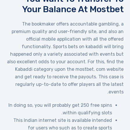
Your Balance At Mostbet
The bookmaker offers accountable gambling, a
premium quality and user-friendly site, and also an
official mobile application with all the offered
functionality. Sports bets on kabaddi will bring
happened only a variety associated with events but
also excellent odds to your account. For this, find the
Kabaddi category upon the mostbet. com website
and get ready to receive the payouts. This case is
regularly up-to-date to offer players all the latest
events.
In doing so, you will probably get 250 free spins
within qualifying slots.
This Indian internet site is available intended
for users who such as to create sports