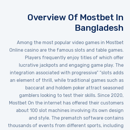
Overview Of Mostbet In
Bangladesh
Among the most popular video games in Mostbet
Online casino are the famous slots and table games.
Players frequently enjoy titles of which offer
lucrative jackpots and engaging game play. The
integration associated with progressive” “slots adds
an element of thrill, while traditional games such as
baccarat and holdem poker attract seasoned
gamblers looking to test their skills. Since 2020,
Mostbet On the internet has offered their customers
about 100 slot machines involving its own design
and style. The prematch software contains
thousands of events from different sports, including