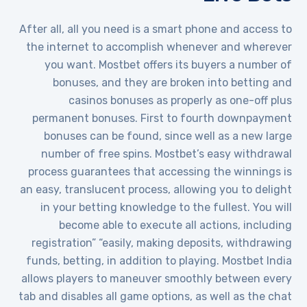
After all, all you need is a smart phone and access to
the internet to accomplish whenever and wherever
you want. Mostbet offers its buyers a number of
bonuses, and they are broken into betting and
casinos bonuses as properly as one-off plus
permanent bonuses. First to fourth downpayment
bonuses can be found, since well as a new large
number of free spins. Mostbet’s easy withdrawal
process guarantees that accessing the winnings is
an easy, translucent process, allowing you to delight
in your betting knowledge to the fullest. You will
become able to execute all actions, including
registration” “easily, making deposits, withdrawing
funds, betting, in addition to playing. Mostbet India
allows players to maneuver smoothly between every
tab and disables all game options, as well as the chat