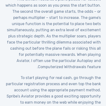
which happens as soon as you press the start button.
The second the overall game starts, the odds – or
perhaps multiplier – start to increase. The game’s
unique function is the potential to place two bets
simultaneously, putting an extra level of excitement
plus strategic depth. As the multiplier soars, players
face the particular thrilling dilemma associated with
cashing out before the plane fails or risking this all
for potentially massive rewards. When playing
Aviator, I often use the particular Autoplay and
Computerized Withdrawals feature.
To start playing for real cash, go through the
particular registration process and even top the bank
account using the appropriate payment method.
Spribe’s Aviator provides a good exciting opportunity
to earn money on the web while enjoying the