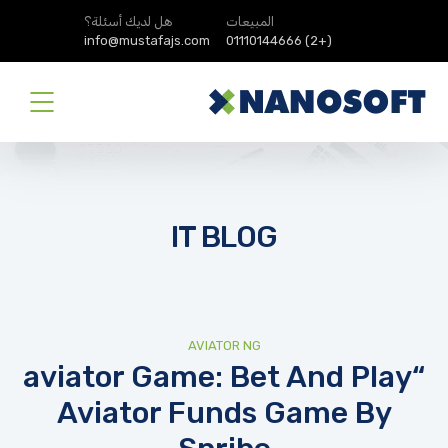
هل لديك أسئلة؟
المبيعات
info@mustafajs.com
(+2) 01110144666
IT BLOG
AVIATOR NG
“aviator Game: Bet And Play
Aviator Funds Game By