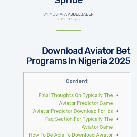
Spribe
BY
MUSTAFA ABDELQADER
يونيو 17, 2025
Download Aviator Bet
Programs In Nigeria 2025
Content
Final Thoughts On Typically The
Aviator Predictor Game
Aviator Predictor Download For Ios
Faq Section For Typically The
Aviator Game
How To Be Able To Download Aviator