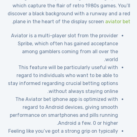
which capture the flair of retro 1980s games. You’ll
discover a black background with a runway and a red
.
plane in the heart of the display screen
aviator bet
Aviator is a multi-player slot from the provider
Spribe, which often has gained acceptance
among gamblers coming from all over the
world.
This feature will be particularly useful with
regard to individuals who want to be able to
stay informed regarding crucial betting options
without always staying online.
The Aviator bet iphone app is optimized with
regard to Android devices, giving smooth
performance on smartphones and pills running
Android a few. 0 or higher.
Feeling like you’ve got a strong grip on typically