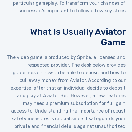
particular gameplay. To transform your chances of
success, it’s important to follow a few key steps.
What Is Usually Aviator
Game
The video game is produced by Spribe, a licensed and
respected provider. The desk below provides
guidelines on how to be able to deposit and how to
pull away money from Aviator. According to our
expertise, after that an individual decide to deposit
and play at Aviator Bet. However, a few features
may need a premium subscription for full gain
access to. Understanding the importance of robust
safety measures is crucial since it safeguards your
private and financial details against unauthorized