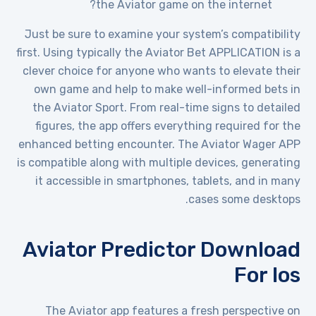
the Aviator game on the internet?
Just be sure to examine your system’s compatibility
first. Using typically the Aviator Bet APPLICATION is a
clever choice for anyone who wants to elevate their
own game and help to make well-informed bets in
the Aviator Sport. From real-time signs to detailed
figures, the app offers everything required for the
enhanced betting encounter. The Aviator Wager APP
is compatible along with multiple devices, generating
it accessible in smartphones, tablets, and in many
cases some desktops.
Aviator Predictor Download
For Ios
The Aviator app features a fresh perspective on