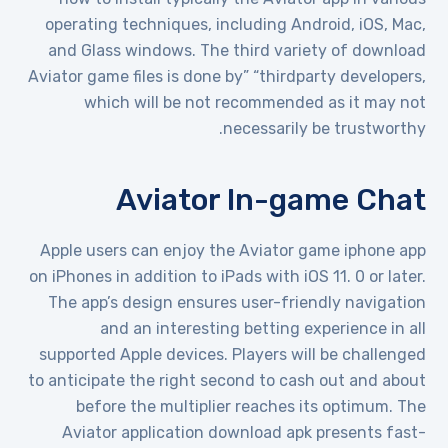
operating techniques, including Android, iOS, Mac,
and Glass windows. The third variety of download
Aviator game files is done by” “thirdparty developers,
which will be not recommended as it may not
necessarily be trustworthy.
Aviator In-game Chat
Apple users can enjoy the Aviator game iphone app
on iPhones in addition to iPads with iOS 11. 0 or later.
The app’s design ensures user-friendly navigation
and an interesting betting experience in all
supported Apple devices. Players will be challenged
to anticipate the right second to cash out and about
before the multiplier reaches its optimum. The
Aviator application download apk presents fast-