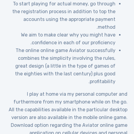
To start playing for actual money, go through
the registration process in addition to top the
accounts using the appropriate payment
method.
We aim to make clear why you might have
confidence in each of our proficiency.
The online online game Aviator successfully
combines the simplicity involving the rules,
great design (a little in the type of games of
the eighties with the last century) plus good
profitability.
I play at home via my personal computer and
furthermore from my smartphone while on the go.
All the capabilities available in the particular desktop
version are also available in the mobile online game.
Download option regarding the Aviator online game
application on cellular devices and personal