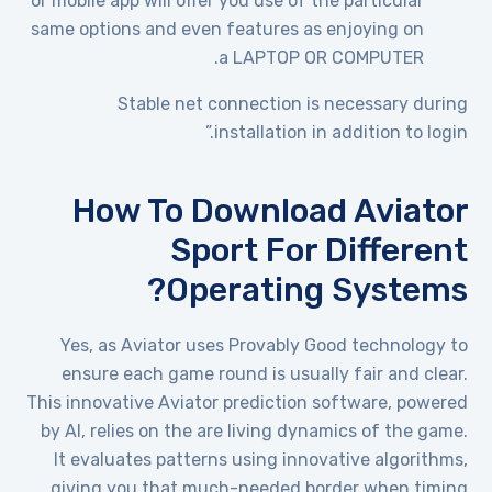
or mobile app will offer you use of the particular
same options and even features as enjoying on
a LAPTOP OR COMPUTER.
Stable net connection is necessary during
installation in addition to login.”
How To Download Aviator
Sport For Different
Operating Systems?
Yes, as Aviator uses Provably Good technology to
ensure each game round is usually fair and clear.
This innovative Aviator prediction software, powered
by AI, relies on the are living dynamics of the game.
It evaluates patterns using innovative algorithms,
giving you that much-needed border when timing