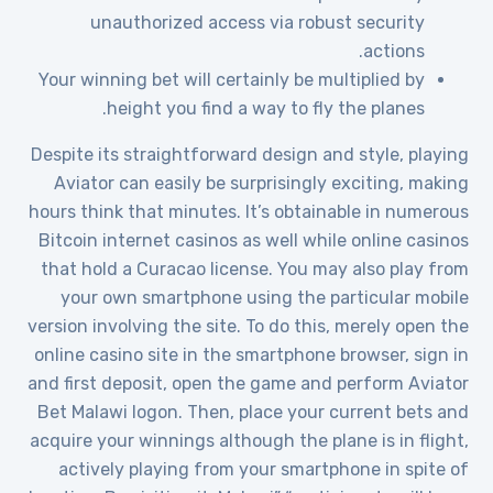
unauthorized access via robust security
actions.
Your winning bet will certainly be multiplied by
height you find a way to fly the planes.
Despite its straightforward design and style, playing
Aviator can easily be surprisingly exciting, making
hours think that minutes. It’s obtainable in numerous
Bitcoin internet casinos as well while online casinos
that hold a Curacao license. You may also play from
your own smartphone using the particular mobile
version involving the site. To do this, merely open the
online casino site in the smartphone browser, sign in
and first deposit, open the game and perform Aviator
Bet Malawi logon. Then, place your current bets and
acquire your winnings although the plane is in flight,
actively playing from your smartphone in spite of