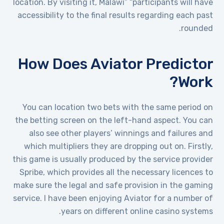
location. By visiting it, Malawi” “participants will have
accessibility to the final results regarding each past
rounded.
How Does Aviator Predictor
Work?
You can location two bets with the same period on
the betting screen on the left-hand aspect. You can
also see other players’ winnings and failures and
which multipliers they are dropping out on. Firstly,
this game is usually produced by the service provider
Spribe, which provides all the necessary licences to
make sure the legal and safe provision in the gaming
service. I have been enjoying Aviator for a number of
years on different online casino systems.