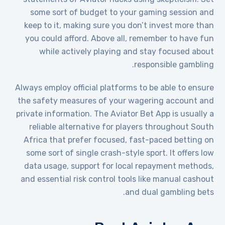
some sort of budget to your gaming session and
keep to it, making sure you don’t invest more than
you could afford. Above all, remember to have fun
while actively playing and stay focused about
responsible gambling.
Always employ official platforms to be able to ensure
the safety measures of your wagering account and
private information. The Aviator Bet App is usually a
reliable alternative for players throughout South
Africa that prefer focused, fast-paced betting on
some sort of single crash-style sport. It offers low
data usage, support for local repayment methods,
and essential risk control tools like manual cashout
and dual gambling bets.