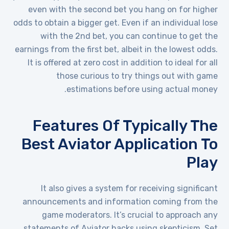
even with the second bet you hang on for higher
odds to obtain a bigger get. Even if an individual lose
with the 2nd bet, you can continue to get the
earnings from the first bet, albeit in the lowest odds.
It is offered at zero cost in addition to ideal for all
those curious to try things out with game
estimations before using actual money.
Features Of Typically The
Best Aviator Application To
Play
It also gives a system for receiving significant
announcements and information coming from the
game moderators. It’s crucial to approach any
statements of Aviator hacks using skepticism. Set