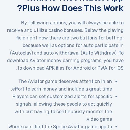
Plus How Does This Work?
By following actions, you will always be able to
receive and utilize casino bonuses. Below the playing
field right now there are two buttons for betting,
because well as options for auto participate in
(Autoplay) and auto withdrawal (Auto Withdraw). To
download Aviator money earning programs, you have
to download APK files for Android or PWA for iOS.
The Aviator game deserves attention in an
effort to earn money and include a great time.
Players can set customized alerts for specific
signals, allowing these people to act quickly
with out having to continuously monitor the
video game.
Where can I find the Spribe Aviator game app to