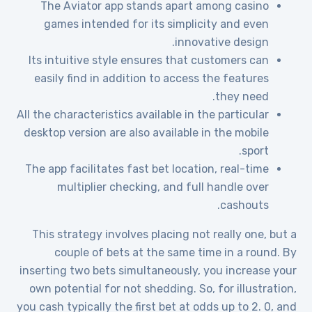
The Aviator app stands apart among casino
games intended for its simplicity and even
innovative design.
Its intuitive style ensures that customers can
easily find in addition to access the features
they need.
All the characteristics available in the particular
desktop version are also available in the mobile
sport.
The app facilitates fast bet location, real-time
multiplier checking, and full handle over
cashouts.
This strategy involves placing not really one, but a
couple of bets at the same time in a round. By
inserting two bets simultaneously, you increase your
own potential for not shedding. So, for illustration,
you cash typically the first bet at odds up to 2. 0, and