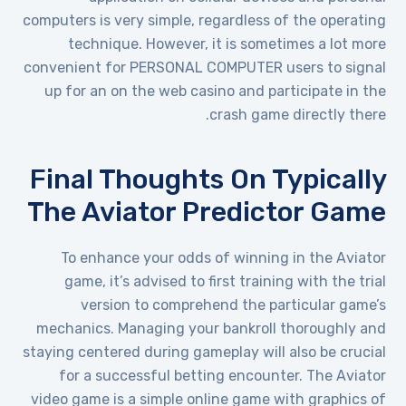
computers is very simple, regardless of the operating
technique. However, it is sometimes a lot more
convenient for PERSONAL COMPUTER users to signal
up for an on the web casino and participate in the
crash game directly there.
Final Thoughts On Typically
The Aviator Predictor Game
To enhance your odds of winning in the Aviator
game, it’s advised to first training with the trial
version to comprehend the particular game’s
mechanics. Managing your bankroll thoroughly and
staying centered during gameplay will also be crucial
for a successful betting encounter. The Aviator
video game is a simple online game with graphics of