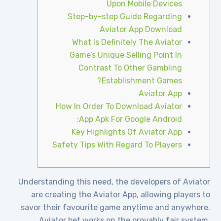
Upon Mobile Devices
Step-by-step Guide Regarding
Aviator App Download
What Is Definitely The Aviator
Game’s Unique Selling Point In
Contrast To Other Gambling
Establishment Games?
Aviator App
How In Order To Download Aviator
App Apk For Google Android:
Key Highlights Of Aviator App
Safety Tips With Regard To Players
Understanding this need, the developers of Aviator
are creating the Aviator App, allowing players to
savor their favourite game anytime and anywhere.
Aviator bet works on the provably fair system,