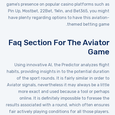
game’s presence on popular casino platforms such as
Pin Up, Mostbet, 22Bet, 1Win, and Bet365, you might
have plenty regarding options to have this aviation-
themed betting game.
Faq Section For The Aviator
Game
Using innovative AI, the Predictor analyzes flight
habits, providing insights in to the potential duration
of the sport rounds. It is fairly similar in order to
Aviator signals, nevertheless it may always be a little
more exact and used because a tool or perhaps
online. It is definitely impossible to foresee the
results associated with a round, which often ensures
fair actively playing conditions for all those players.