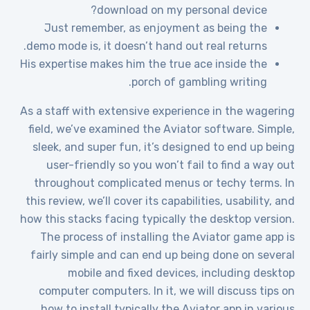
download on my personal device?
Just remember, as enjoyment as being the
demo mode is, it doesn’t hand out real returns.
His expertise makes him the true ace inside the
porch of gambling writing.
As a staff with extensive experience in the wagering
field, we’ve examined the Aviator software. Simple,
sleek, and super fun, it’s designed to end up being
user-friendly so you won’t fail to find a way out
throughout complicated menus or techy terms. In
this review, we’ll cover its capabilities, usability, and
how this stacks facing typically the desktop version.
The process of installing the Aviator game app is
fairly simple and can end up being done on several
mobile and fixed devices, including desktop
computer computers. In it, we will discuss tips on
how to install typically the Aviator app in various