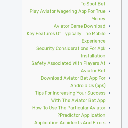
To Spot Bet
Play Aviator Wagering App For True
Money
Aviator Game Download
Key Features Of Typically The Mobile
Experience
Security Considerations For Apk
Installation
Safety Associated With Players At
Aviator Bet
Download Aviator Bet App For
Android Os (apk)
Tips For Increasing Your Success
With The Aviator Bet App
How To Use The Particular Aviator
Predictor Application?
Application Accidents And Errors