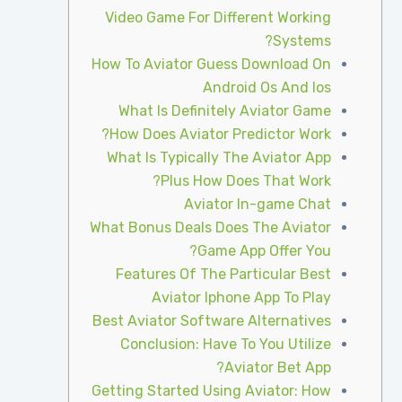
Video Game For Different Working
Systems?
How To Aviator Guess Download On
Android Os And Ios
What Is Definitely Aviator Game
How Does Aviator Predictor Work?
What Is Typically The Aviator App
Plus How Does That Work?
Aviator In-game Chat
What Bonus Deals Does The Aviator
Game App Offer You?
Features Of The Particular Best
Aviator Iphone App To Play
Best Aviator Software Alternatives
Conclusion: Have To You Utilize
Aviator Bet App?
Getting Started Using Aviator: How