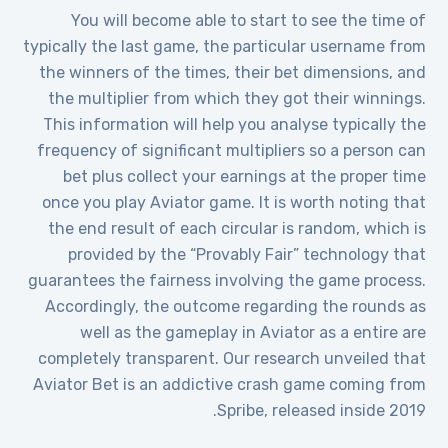
You will become able to start to see the time of
typically the last game, the particular username from
the winners of the times, their bet dimensions, and
the multiplier from which they got their winnings.
This information will help you analyse typically the
frequency of significant multipliers so a person can
bet plus collect your earnings at the proper time
once you play Aviator game. It is worth noting that
the end result of each circular is random, which is
provided by the “Provably Fair” technology that
guarantees the fairness involving the game process.
Accordingly, the outcome regarding the rounds as
well as the gameplay in Aviator as a entire are
completely transparent. Our research unveiled that
Aviator Bet is an addictive crash game coming from
Spribe, released inside 2019.