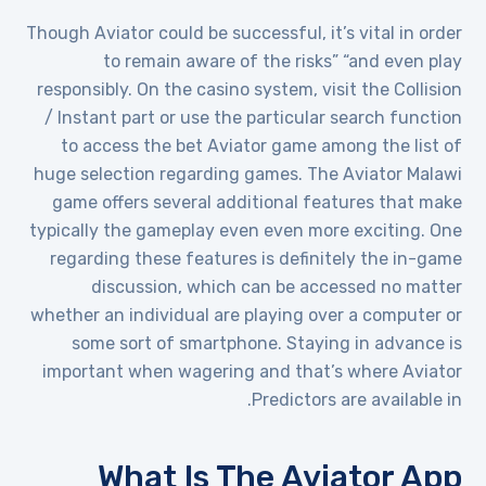
Though Aviator could be successful, it’s vital in order
to remain aware of the risks” “and even play
responsibly. On the casino system, visit the Collision
/ Instant part or use the particular search function
to access the bet Aviator game among the list of
huge selection regarding games. The Aviator Malawi
game offers several additional features that make
typically the gameplay even even more exciting. One
regarding these features is definitely the in-game
discussion, which can be accessed no matter
whether an individual are playing over a computer or
some sort of smartphone. Staying in advance is
important when wagering and that’s where Aviator
Predictors are available in.
What Is The Aviator App