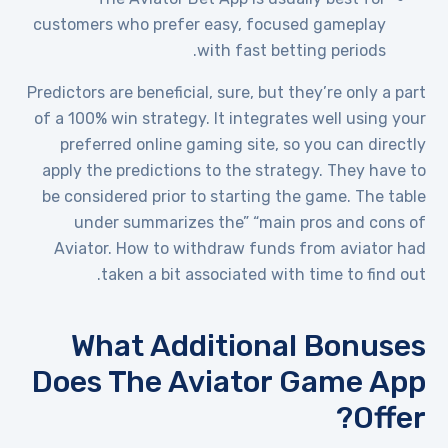
customers who prefer easy, focused gameplay
with fast betting periods.
Predictors are beneficial, sure, but they’re only a part
of a 100% win strategy. It integrates well using your
preferred online gaming site, so you can directly
apply the predictions to the strategy. They have to
be considered prior to starting the game. The table
under summarizes the” “main pros and cons of
Aviator. How to withdraw funds from aviator had
taken a bit associated with time to find out.
What Additional Bonuses
Does The Aviator Game App
Offer?