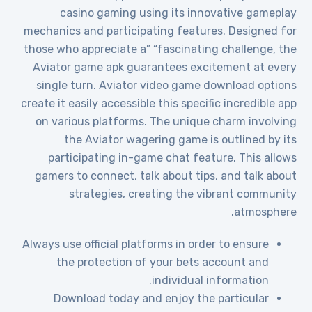
casino gaming using its innovative gameplay
mechanics and participating features. Designed for
those who appreciate a” “fascinating challenge, the
Aviator game apk guarantees excitement at every
single turn. Aviator video game download options
create it easily accessible this specific incredible app
on various platforms. The unique charm involving
the Aviator wagering game is outlined by its
participating in-game chat feature. This allows
gamers to connect, talk about tips, and talk about
strategies, creating the vibrant community
atmosphere.
Always use official platforms in order to ensure
the protection of your bets account and
individual information.
Download today and enjoy the particular