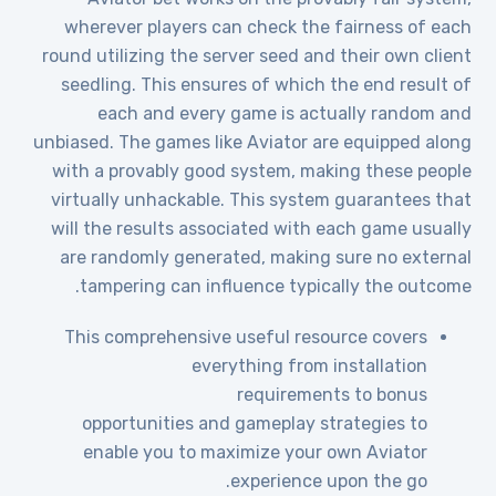
wherever players can check the fairness of each
round utilizing the server seed and their own client
seedling. This ensures of which the end result of
each and every game is actually random and
unbiased. The games like Aviator are equipped along
with a provably good system, making these people
virtually unhackable. This system guarantees that
will the results associated with each game usually
are randomly generated, making sure no external
tampering can influence typically the outcome.
This comprehensive useful resource covers
everything from installation
requirements to bonus
opportunities and gameplay strategies to
enable you to maximize your own Aviator
experience upon the go.