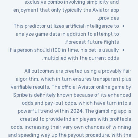
exclusive combo involving simplicity and
enjoyment that only typically the Aviator app
provides.
This predictor utilizes artificial intelligence to
analyze game data in addition to attempt to
forecast future flights.
If a person should it00 in time, his bet is usually
multiplied with the current odds.
All outcomes are created using a provably fair
algorithm, which in turn ensures transparent plus
verifiable results. The official Aviator online game by
Spribe is definitely known because of its enhanced
odds and pay-out odds, which have turn into a
powerful trend within 2024. The gambling app is
created to provide Indian players with profitable
odds, increasing their very own chances of winning
and speeding way up the payout procedure. With the