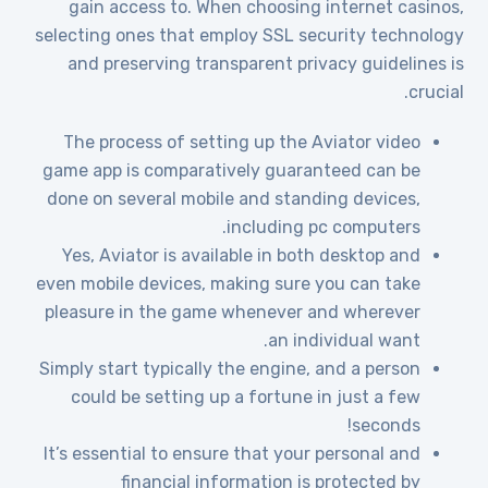
gain access to. When choosing internet casinos,
selecting ones that employ SSL security technology
and preserving transparent privacy guidelines is
crucial.
The process of setting up the Aviator video
game app is comparatively guaranteed can be
done on several mobile and standing devices,
including pc computers.
Yes, Aviator is available in both desktop and
even mobile devices, making sure you can take
pleasure in the game whenever and wherever
an individual want.
Simply start typically the engine, and a person
could be setting up a fortune in just a few
seconds!
It’s essential to ensure that your personal and
financial information is protected by