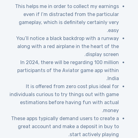
This helps me in order to collect my earnings
even if I’m distracted from the particular
gameplay, which is definitely certainly very
easy.
You’ll notice a black backdrop with a runway
along with a red airplane in the heart of the
display screen.
In 2024, there will be regarding 100 million
participants of the Aviator game app within
India.
It is offered from zero cost plus ideal for
individuals curious to try things out with game
estimations before having fun with actual
money.
These apps typically demand users to create a
great account and make a deposit in buy to
start actively playing.