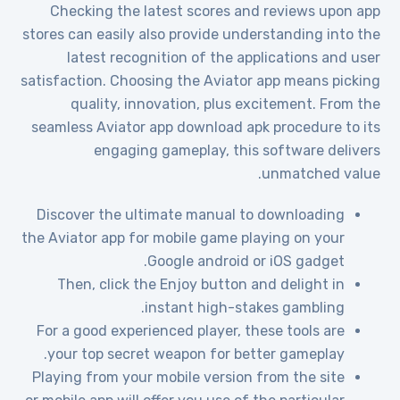
Checking the latest scores and reviews upon app
stores can easily also provide understanding into the
latest recognition of the applications and user
satisfaction. Choosing the Aviator app means picking
quality, innovation, plus excitement. From the
seamless Aviator app download apk procedure to its
engaging gameplay, this software delivers
unmatched value.
Discover the ultimate manual to downloading
the Aviator app for mobile game playing on your
Google android or iOS gadget.
Then, click the Enjoy button and delight in
instant high-stakes gambling.
For a good experienced player, these tools are
your top secret weapon for better gameplay.
Playing from your mobile version from the site