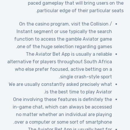
paced gameplay that will bring users on the
particular edge of their particular seats.
On the casino program, visit the Collision /
Instant segment or use typically the search
function to access the gamble Aviator game
one of the huge selection regarding games.
The Aviator Bet App is usually a reliable
alternative for players throughout South Africa
who else prefer focused, active betting on a
single crash-style sport.
We are usually constantly asked precisely what
is the best time to play Aviator.
One involving these features is definitely the
in-game chat, which can always be accessed
no matter whether an individual are playing
over a computer or some sort of smartphone.
The Aviator Bet App is usually best for