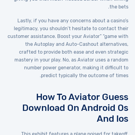
the bets.
Lastly, if you have any concerns about a casino’s
legitimacy, you shouldn’t hesitate to contact their
customer assistance. Boost your Aviator” “game with
the Autoplay and Auto-Cashout alternatives,
crafted to provide both ease and even strategic
mastery in your play. No, as Aviator uses a random
number power generator, making it difficult to
predict typically the outcome of times.
How To Aviator Guess
Download On Android Os
And Ios
This exhibit features a plane poised for takeoff,