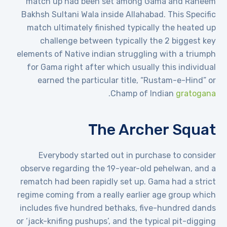
match up had been set among Gama and Raheem
Bakhsh Sultani Wala inside Allahabad. This Specific
match ultimately finished typically the heated up
challenge between typically the 2 biggest key
elements of Native indian struggling with a triumph
for Gama right after which usually this individual
earned the particular title, “Rustam-e-Hind” or
.
Champ of Indian
gratogana
The Archer Squat
Everybody started out in purchase to consider
observe regarding the 19-year-old pehelwan, and a
rematch had been rapidly set up. Gama had a strict
regime coming from a really earlier age group which
includes five hundred bethaks, five-hundred dands
or ‘jack-knifing pushups’, and the typical pit-digging