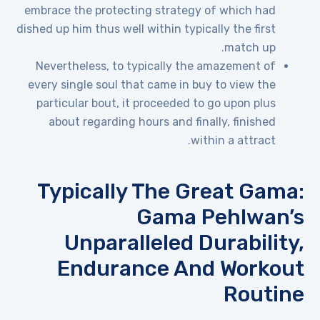
embrace the protecting strategy of which had
dished up him thus well within typically the first
match up.
Nevertheless, to typically the amazement of
every single soul that came in buy to view the
particular bout, it proceeded to go upon plus
about regarding hours and finally, finished
within a attract.
Typically The Great Gama:
Gama Pehlwan’s
Unparalleled Durability,
Endurance And Workout
Routine