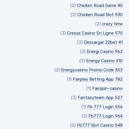
(2)
Chicken Road Game 40
(3)
Chicken Road Slot 930
(2)
crazy time
(3)
Cresus Casino En Ligne 970
(3)
Descargar 22bet 41
(3)
Energi Casino 962
(3)
Energy Casino 310
(2)
Energycasino Promo Code 353
(1)
Fairplay Betting App 782
(1)
Fairspin-casino
(3)
Fantasyteam App 527
(1)
Fb 777 Login 556
(3)
Fb777 Login 964
(3)
Fb777 Slot Casino 548