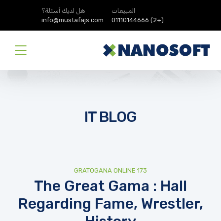
هل لديك أسئلة؟
المبيعات
info@mustafajs.com
(+2) 01110144666
IT BLOG
GRATOGANA ONLINE 173
The Great Gama : Hall
Regarding Fame, Wrestler,