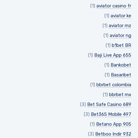
(1)
aviator casino fr
(1)
aviator ke
(1)
aviator mz
(1)
aviator ng
(1)
b1bet BR
(1)
Baji Live App 655
(1)
Bankobet
(1)
Basaribet
(1)
bbrbet colombia
(1)
bbrbet mx
(3)
Bet Safe Casino 689
(3)
Bet365 Mobile 497
(1)
Betano App 905
(3)
Betboo Indir 932