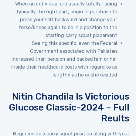
When an individual are usually totally facing
typically the right part, begin in purchase to
press your self backward and change your
torso/knees again to be in a position to the
starting carry squat placement.
Seeing this specific, even the Federal
Government associated with Pakistan
increased their pension and backed him or her
inside their healthcare costs with regard to as
lengthy as he or she resided.
Nitin Chandila Is Victorious
Glucose Classic-2024 – Full
Reults
Begin inside a carry squat position along with your