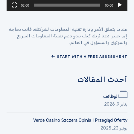
02:00
00:00
عندما يتعلق الأمر بإدارة تقنية المعلومات لشركتك، فأنت بحاجة
إلى خبير. دعنا نُريك كيف يبدو دعم تقنية المعلومات السريع
والموثوق والمسؤول في العالم.
START WITH A FREE ASSESSMENT
أحدث المقالات
الوظائف
يناير 9, 2026
Verde Casino Szczera Opinia I Przegląd Oferty
يونيو 23, 2025