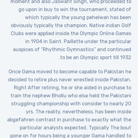
moment and also Jaswant Singh, who proceeded to
go upon in buy to win the tournament, stated of
which typically the young pehelwan has been
obviously typically the champion. Native indian Golf
Clubs were applied inside the Olympic Online Games
in 1904 in Saint. Paillette under the particular
auspices of “Rhythmic Gymnastics” and continued
to be an Olympic sport till 1932.
Once Gama moved to become capable to Pakistan he
decided to retire plus never wrestled inside Pakistan.
Right After retiring, he or she aided in purchase to
train the nephew Bhollu who else held the Pakistani
struggling championship with consider to nearly 20
yrs. The reality, nevertheless, has been inside
abgefahren contrast in purchase to exactly what the
particular analysts expected. Typically The bout
gone on for hours being a younger Gama handled to