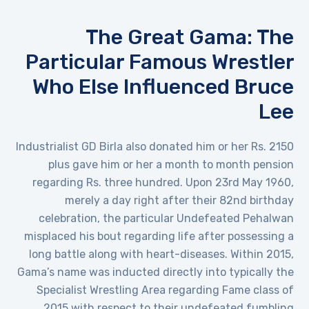
The Great Gama: The
Particular Famous Wrestler
Who Else Influenced Bruce
Lee
Industrialist GD Birla also donated him or her Rs. 2150
plus gave him or her a month to month pension
regarding Rs. three hundred. Upon 23rd May 1960,
merely a day right after their 82nd birthday
celebration, the particular Undefeated Pehalwan
misplaced his bout regarding life after possessing a
long battle along with heart-diseases. Within 2015,
Gama’s name was inducted directly into typically the
Specialist Wrestling Area regarding Fame class of
2015 with respect to their undefeated fumbling