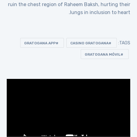
ruin the chest region of Raheem Baksh, hurting their
lungs in inclusion to heart.
TAGS:
GRATOGANA APP
CASINO GRATOGANA
GRATOGANA MÓVIL
مشغل
الفيديو