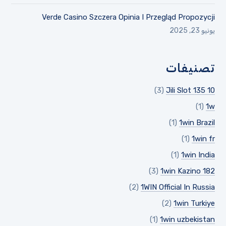
Verde Casino Szczera Opinia I Przegląd Propozycji
يونيو 23, 2025
تصنيفات
(3)
10 Jili Slot 135
(1)
1w
(1)
1win Brazil
(1)
1win fr
(1)
1win India
(3)
1win Kazino 182
(2)
1WIN Official In Russia
(2)
1win Turkiye
(1)
1win uzbekistan