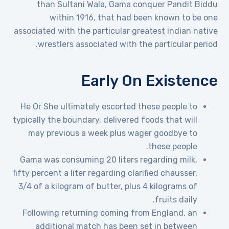
than Sultani Wala, Gama conquer Pandit Biddu
within 1916, that had been known to be one
associated with the particular greatest Indian native
wrestlers associated with the particular period.
Early On Existence
He Or She ultimately escorted these people to
typically the boundary, delivered foods that will
may previous a week plus wager goodbye to
these people.
Gama was consuming 20 liters regarding milk,
fifty percent a liter regarding clarified chausser,
3/4 of a kilogram of butter, plus 4 kilograms of
fruits daily.
Following returning coming from England, an
additional match has been set in between