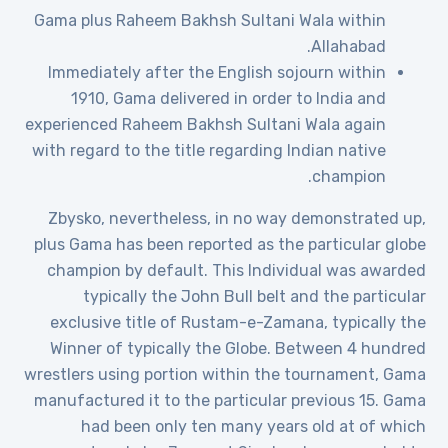
Gama plus Raheem Bakhsh Sultani Wala within
Allahabad.
Immediately after the English sojourn within
1910, Gama delivered in order to India and
experienced Raheem Bakhsh Sultani Wala again
with regard to the title regarding Indian native
champion.
Zbysko, nevertheless, in no way demonstrated up,
plus Gama has been reported as the particular globe
champion by default. This Individual was awarded
typically the John Bull belt and the particular
exclusive title of Rustam-e-Zamana, typically the
Winner of typically the Globe. Between 4 hundred
wrestlers using portion within the tournament, Gama
manufactured it to the particular previous 15. Gama
had been only ten many years old at of which