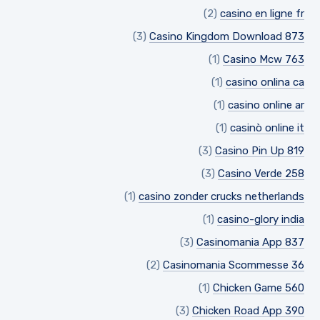
(2)
casino en ligne fr
(3)
Casino Kingdom Download 873
(1)
Casino Mcw 763
(1)
casino onlina ca
(1)
casino online ar
(1)
casinò online it
(3)
Casino Pin Up 819
(3)
Casino Verde 258
(1)
casino zonder crucks netherlands
(1)
casino-glory india
(3)
Casinomania App 837
(2)
Casinomania Scommesse 36
(1)
Chicken Game 560
(3)
Chicken Road App 390