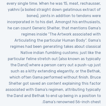
every single time. When he was 15, meat, rechausser,
yakhni (a boiled straight down gelatinous extract of
bones), joints in addition to tendons were
incorporated in to his diet. Amongst his enthusiasts,
he can count Generic Shelter, that mentions Gama’s
regimes inside “The Artwork associated with
Articulating the particular Human Body“. Gama’s
regimes had been generating takes about classical
Native indian fumbling customs; just like the
particular feline stretch out (also known as typically
the Dand) where a person carry out a push-up just
such as a kitty extending elegantly, or the Bethak,
which often Gama performed without finish. Bruce
Shelter got saved an content explaining this factor
associated with Gama’s regimen, attributing typically
the Dand and Bethak to end up being in a position to
Gama’s renowned 56-inch chest.