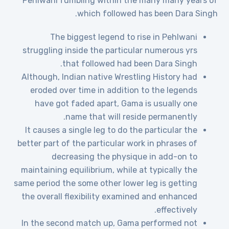
Pehlwani fumbling within the many many years of
which followed has been Dara Singh.
The biggest legend to rise in Pehlwani
struggling inside the particular numerous yrs
that followed had been Dara Singh.
Although, Indian native Wrestling History had
eroded over time in addition to the legends
have got faded apart, Gama is usually one
name that will reside permanently.
It causes a single leg to do the particular the
better part of the particular work in phrases of
decreasing the physique in add-on to
maintaining equilibrium, while at typically the
same period the some other lower leg is getting
the overall flexibility examined and enhanced
effectively.
In the second match up, Gama performed not