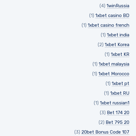
(4)
1winRussia
(1)
1xbet casino BD
(1)
1xbet casino french
(1)
1xbet india
(2)
1xbet Korea
(1)
1xbet KR
(1)
1xbet malaysia
(1)
1xbet Morocco
(1)
1xbet pt
(1)
1xbet RU
(1)
1xbet russian1
(3)
20 Bet 174
(2)
20 Bet 795
(3)
20bet Bonus Code 107