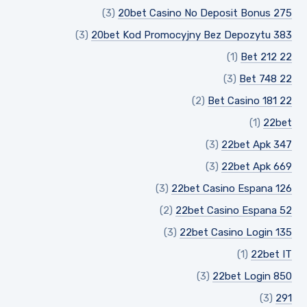
(3)
20bet Casino No Deposit Bonus 275
(3)
20bet Kod Promocyjny Bez Depozytu 383
(1)
22 Bet 212
(3)
22 Bet 748
(2)
22 Bet Casino 181
(1)
22bet
(3)
22bet Apk 347
(3)
22bet Apk 669
(3)
22bet Casino Espana 126
(2)
22bet Casino Espana 52
(3)
22bet Casino Login 135
(1)
22bet IT
(3)
22bet Login 850
(3)
291