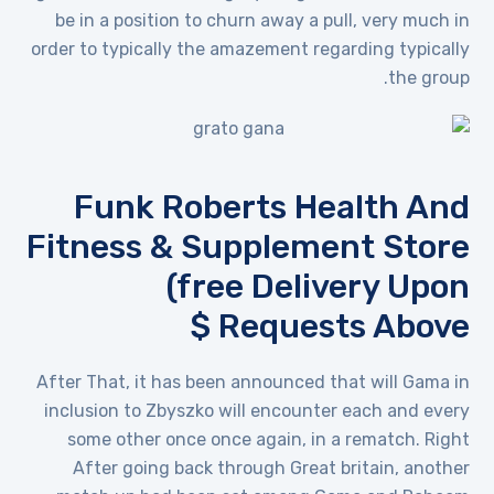
be in a position to churn away a pull, very much in
order to typically the amazement regarding typically
the group.
Funk Roberts Health And
Fitness & Supplement Store
(free Delivery Upon
Requests Above $
After That, it has been announced that will Gama in
inclusion to Zbyszko will encounter each and every
some other once once again, in a rematch. Right
After going back through Great britain, another