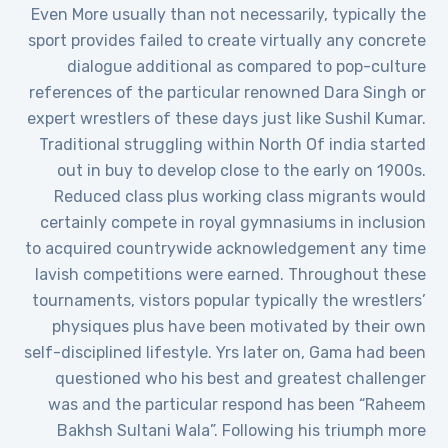
Even More usually than not necessarily, typically the
sport provides failed to create virtually any concrete
dialogue additional as compared to pop-culture
references of the particular renowned Dara Singh or
expert wrestlers of these days just like Sushil Kumar.
Traditional struggling within North Of india started
out in buy to develop close to the early on 1900s.
Reduced class plus working class migrants would
certainly compete in royal gymnasiums in inclusion
to acquired countrywide acknowledgement any time
lavish competitions were earned. Throughout these
tournaments, vistors popular typically the wrestlers’
physiques plus have been motivated by their own
self-disciplined lifestyle. Yrs later on, Gama had been
questioned who his best and greatest challenger
was and the particular respond has been “Raheem
Bakhsh Sultani Wala”. Following his triumph more