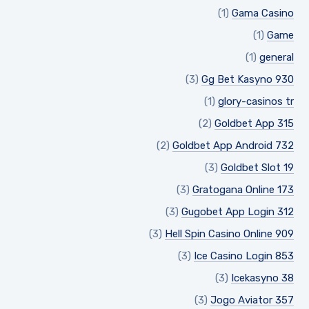
(1)
Gama Casino
(1)
Game
(1)
general
(3)
Gg Bet Kasyno 930
(1)
glory-casinos tr
(2)
Goldbet App 315
(2)
Goldbet App Android 732
(3)
Goldbet Slot 19
(3)
Gratogana Online 173
(3)
Gugobet App Login 312
(3)
Hell Spin Casino Online 909
(3)
Ice Casino Login 853
(3)
Icekasyno 38
(3)
Jogo Aviator 357