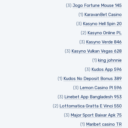
(3)
Jogo Fortune Mouse 145
(1)
KaravanBet Casino
(3)
Kasyno Hell Spin 20
(2)
Kasyno Online PL
(3)
Kasyno Verde 846
(3)
Kasyno Vulkan Vegas 628
(1)
king johnnie
(3)
Kudos App 596
(1)
Kudos No Deposit Bonus 389
(3)
Lemon Casino Pl 596
(3)
Linebet App Bangladesh 953
(2)
Lottomatica Gratta E Vinci 550
(3)
Major Sport Baixar Apk 75
(1)
Maribet casino TR