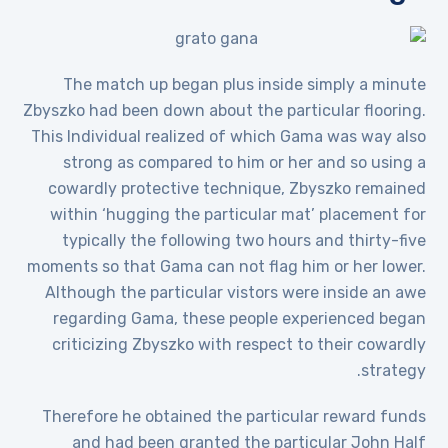
The match up began plus inside simply a minute
Zbyszko had been down about the particular flooring.
This Individual realized of which Gama was way also
strong as compared to him or her and so using a
cowardly protective technique, Zbyszko remained
within ‘hugging the particular mat’ placement for
typically the following two hours and thirty-five
moments so that Gama can not flag him or her lower.
Although the particular vistors were inside an awe
regarding Gama, these people experienced began
criticizing Zbyszko with respect to their cowardly
strategy.
Therefore he obtained the particular reward funds
and had been granted the particular John Half