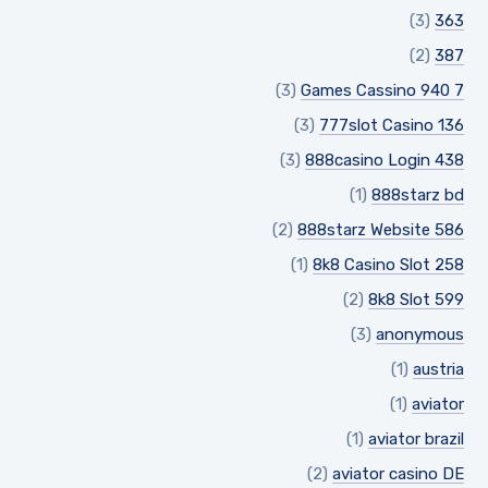
(3)
363
(2)
387
(3)
7 Games Cassino 940
(3)
777slot Casino 136
(3)
888casino Login 438
(1)
888starz bd
(2)
888starz Website 586
(1)
8k8 Casino Slot 258
(2)
8k8 Slot 599
(3)
anonymous
(1)
austria
(1)
aviator
(1)
aviator brazil
(2)
aviator casino DE