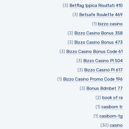
(3)
Betflag Ippica Risultati 410
(3)
Betsafe Roulette 469
(1)
bizzo casino
(3)
Bizzo Casino Bonus 358
(3)
Bizzo Casino Bonus 473
(3)
Bizzo Casino Bonus Code 61
(3)
Bizzo Casino Pl 504
(3)
Bizzo Casino Pl 617
(1)
Bizzo Casino Promo Code 196
(3)
Bonus Bdmbet 77
(2)
book of ra
(1)
casibom tr
(1)
casibom-tg
(30)
casino