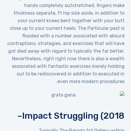
hands completely outstretched, fingers make
thickness separate, ft hip size aside, in addition to
your current knees bent together with your butt
close up to your current heels. The Particular past is
flooded with a number associated with absurd
contraptions, strategies, and exercises that will have
got died away with regard to typically the far better.
Nevertheless, right right now there is also a wealth
associated with fantastic exercises merely holding
out to be rediscovered in addition to executed in
even more modern procedures.
Impact Struggling (2018–
Typically The Baroda Art Gallery within