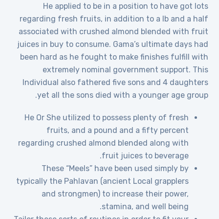
He applied to be in a position to have got lots
regarding fresh fruits, in addition to a lb and a half
associated with crushed almond blended with fruit
juices in buy to consume. Gama’s ultimate days had
been hard as he fought to make finishes fulfill with
extremely nominal government support. This
Individual also fathered five sons and 4 daughters
yet all the sons died with a younger age group.
He Or She utilized to possess plenty of fresh
fruits, and a pound and a fifty percent
regarding crushed almond blended along with
fruit juices to beverage.
These “Meels” have been used simply by
typically the Pahlavan (ancient Local grapplers
and strongmen) to increase their power,
stamina, and well being.