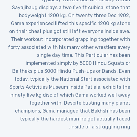
Sayajibaug displays a two.five ft cubical stone that
bodyweight 1200 kg. On twenty three Dec 1902,
Gama experienced lifted this specific 1200 kg stone
on their chest plus got still left everyone inside awe.
Their workout incorporated grappling together with
forty associated with his many other wrestlers every
single day time. This Particular has been
implemented simply by 5000 Hindu Squats or
Baithaks plus 3000 Hindu Push-ups or Dands. Even
today, typically the National Start associated with
Sports Activities Museum inside Patiala, exhibits the
ninety five kg disc of which Gama worked well away
together with. Despite busting many planet
champions, Gama managed that Bakhsh has been
typically the hardest man he got actually faced
inside of a struggling ring.