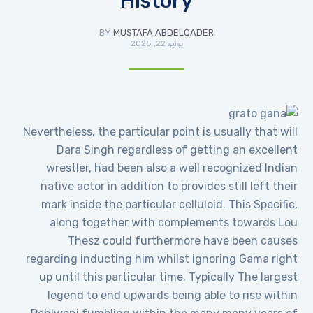
History
BY
MUSTAFA ABDELQADER
يونيو 22, 2025
Nevertheless, the particular point is usually that will
Dara Singh regardless of getting an excellent
wrestler, had been also a well recognized Indian
native actor in addition to provides still left their
mark inside the particular celluloid. This Specific,
along together with complements towards Lou
Thesz could furthermore have been causes
regarding inducting him whilst ignoring Gama right
up until this particular time. Typically The largest
legend to end upwards being able to rise within