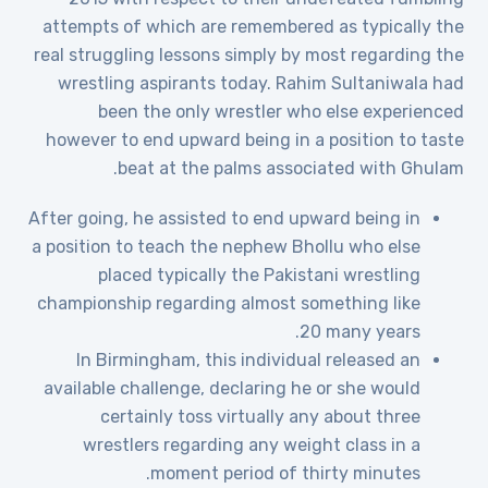
attempts of which are remembered as typically the
real struggling lessons simply by most regarding the
wrestling aspirants today. Rahim Sultaniwala had
been the only wrestler who else experienced
however to end upward being in a position to taste
beat at the palms associated with Ghulam.
After going, he assisted to end upward being in
a position to teach the nephew Bhollu who else
placed typically the Pakistani wrestling
championship regarding almost something like
20 many years.
In Birmingham, this individual released an
available challenge, declaring he or she would
certainly toss virtually any about three
wrestlers regarding any weight class in a
moment period of thirty minutes.