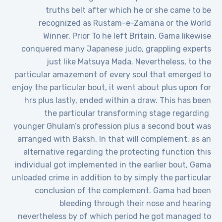
truths belt after which he or she came to be
recognized as Rustam-e-Zamana or the World
Winner. Prior To he left Britain, Gama likewise
conquered many Japanese judo, grappling experts
just like Matsuya Mada. Nevertheless, to the
particular amazement of every soul that emerged to
enjoy the particular bout, it went about plus upon for
hrs plus lastly, ended within a draw. This has been
the particular transforming stage regarding
younger Ghulam’s profession plus a second bout was
arranged with Baksh. In that will complement, as an
alternative regarding the protecting function this
individual got implemented in the earlier bout, Gama
unloaded crime in addition to by simply the particular
conclusion of the complement. Gama had been
bleeding through their nose and hearing
nevertheless by of which period he got managed to