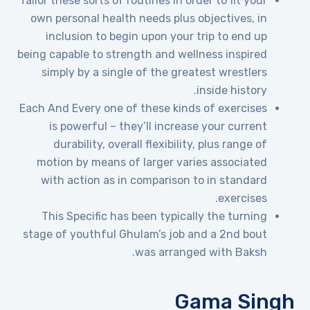
Tailor these sorts of routines in order to fit your
own personal health needs plus objectives, in
inclusion to begin upon your trip to end up
being capable to strength and wellness inspired
simply by a single of the greatest wrestlers
inside history.
Each And Every one of these kinds of exercises
is powerful – they’ll increase your current
durability, overall flexibility, plus range of
motion by means of larger varies associated
with action as in comparison to in standard
exercises.
This Specific has been typically the turning
stage of youthful Ghulam’s job and a 2nd bout
was arranged with Baksh.
Gama Singh