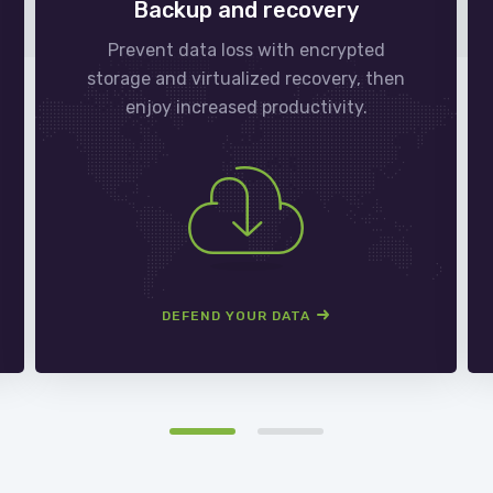
Backup and recovery
Prevent data loss with encrypted
storage and virtualized recovery, then
enjoy increased productivity.
DEFEND YOUR DATA