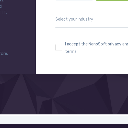
ss,
d
 IT.
I accept the NanoSoft privacy an
terms
fore.