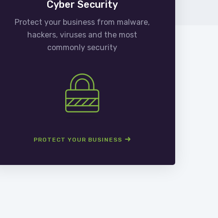
Cyber Security
Protect your business from malware,
We
hackers, viruses and the most
man
commonly security
PROTECT YOUR BUSINESS