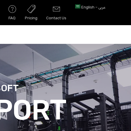
English – عربى
FAQ
Pricing
Contact Us
SOFT
URITY