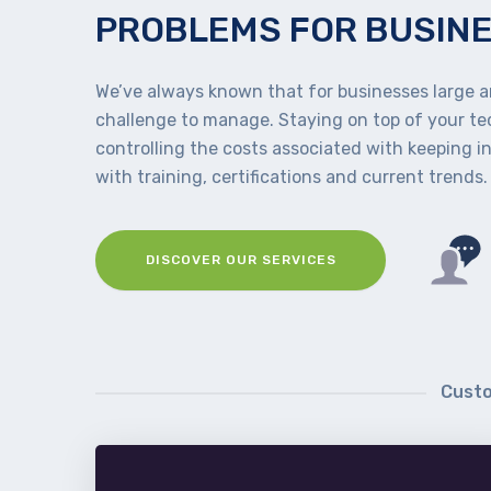
PROBLEMS FOR BUSIN
We’ve always known that for businesses large an
challenge to manage. Staying on top of your t
controlling the costs associated with keeping i
with training, certifications and current trends.
DISCOVER OUR SERVICES
Custo