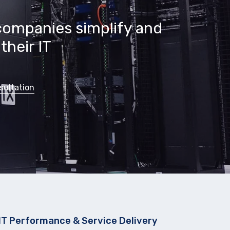
companies simplify and
their IT
sultation
IT Performance & Service Delivery