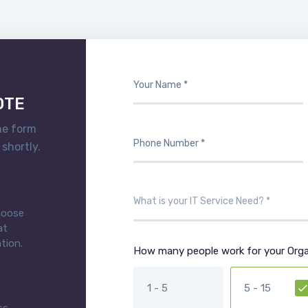
OTE
he form
 shortly.
choose
at
tion.
How many people work for your Orga
1 - 5
5 - 15