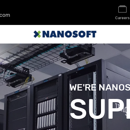
.com
Careers
WE'RE NANO
SEC