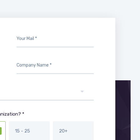
nization? *
15 - 25
20+