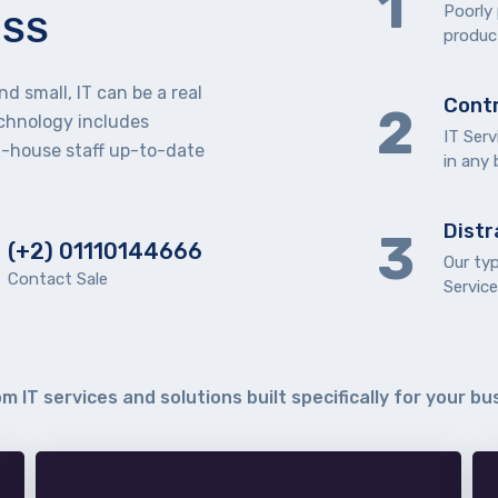
Poorly
ESS
product
d small, IT can be a real
Contr
echnology includes
IT Serv
n-house staff up-to-date
in any
Distr
(+2) 01110144666
Our ty
Contact Sale
Service
m IT services and solutions built specifically for your bu