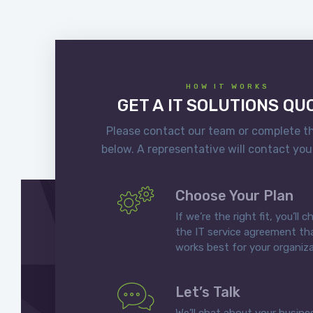
HOW IT WORKS
GET A IT SOLUTIONS QU
Please contact our team or complete t
below. A representative will contact you
Choose Your Plan
If we’re the right fit, you’ll 
the IT service agreement th
works best for your organiza
Let’s Talk