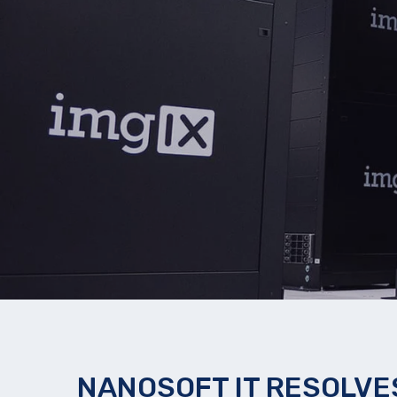
NANOSOFT IT RESOLVES