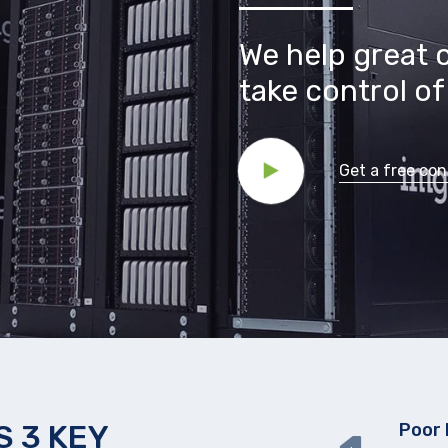
We help great 
take control of 
Get a free con
 3 KEY
Poor 