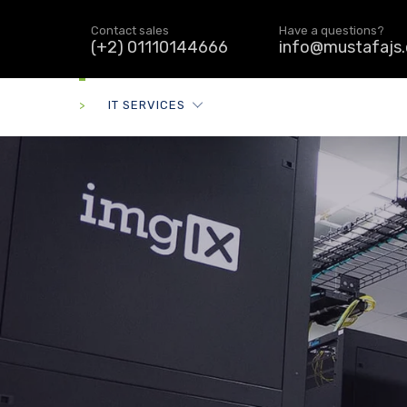
Contact sales
Have a questions?
(+2) 01110144666
info@mustafajs
>
IT SERVICES