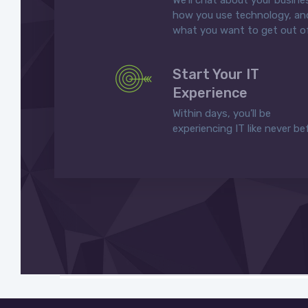
We’ll chat about your busine
how you use technology, an
what you want to get out of
Start Your IT
Experience
Within days, you’ll be
experiencing IT like never be