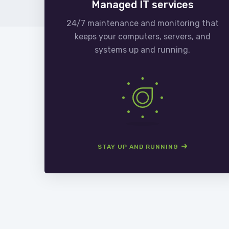
Managed IT services
24/7 maintenance and monitoring that
keeps your computers, servers, and
systems up and running.
STAY UP AND RUNNING