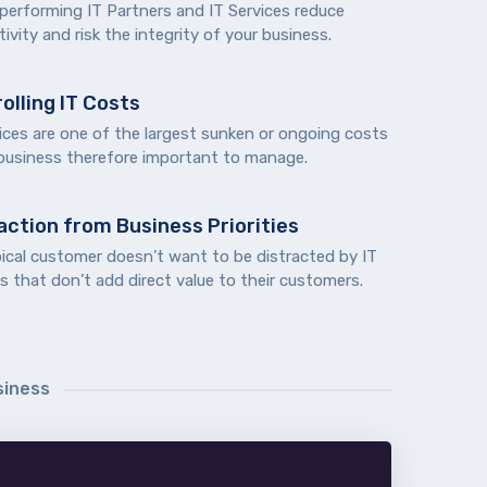
 performing IT Partners and IT Services reduce
ivity and risk the integrity of your business.
olling IT Costs
ices are one of the largest sunken or ongoing costs
 business therefore important to manage.
action from Business Priorities
pical customer doesn’t want to be distracted by IT
s that don’t add direct value to their customers.
siness