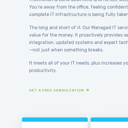
You’re away from the office, feeling confiden
complete IT infrastructure is being fully taken
The long and short of it: Our Managed IT serv
value for the money. It proactively provides 
integration, updated systems and expert techn
—not just when something breaks.
It meets all of your IT needs, plus increases y
productivity.
GET A FREE CONSULTATION