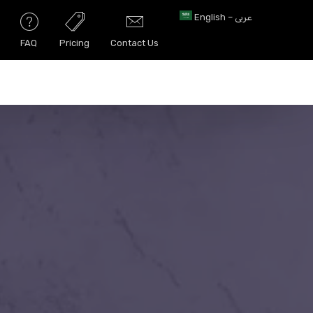
English – عربى
FAQ
Pricing
Contact Us