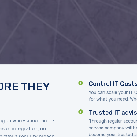
ORE THEY
Control IT Cost
You can scale your IT 
for what you need. Whe
Trusted IT advi
g to worry about an IT-
Through regular acco
service company will b
s or integration, no
become your trusted ad
 over a security breach.