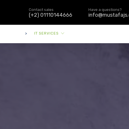
Contact sales
Have a questions?
(+2) 01110144666
info@mustafajs
>
IT SERVICES