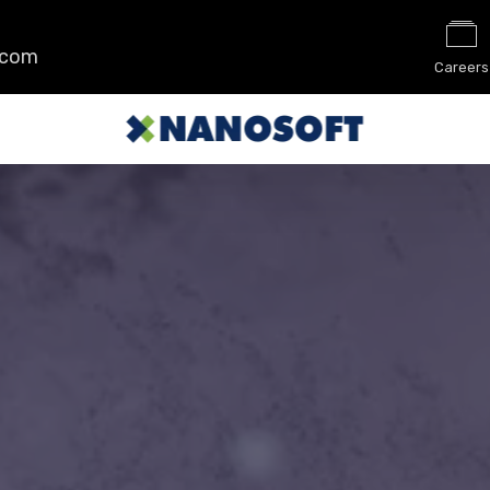
.com
Careers