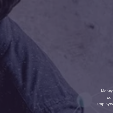
Manage
Tech
employee