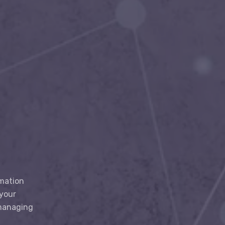
rmation
 your
 managing