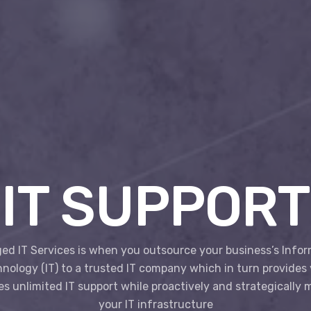
IT SUPPORT
d IT Services is when you outsource your business’s Info
nology (IT) to a trusted IT company which in turn provides
s unlimited IT support while proactively and strategically
your IT infrastructure