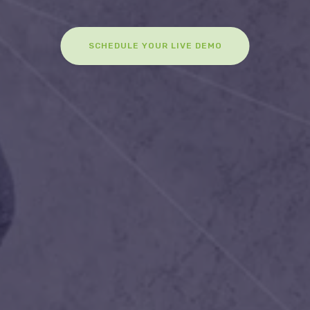
SCHEDULE YOUR LIVE DEMO