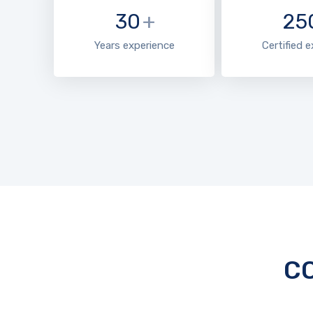
30
+
25
Years experience
Certified 
C