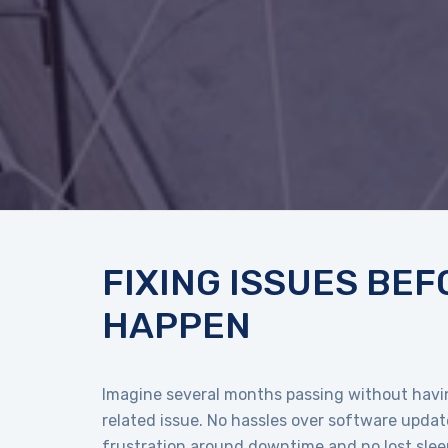
FIXING ISSUES BEF
HAPPEN
Imagine several months passing without havin
related issue. No hassles over software update
frustration around downtime and no lost sleep