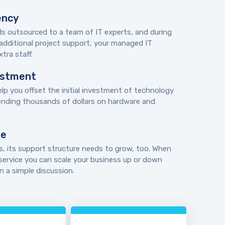
ency
eds outsourced to a team of IT experts, and during
additional project support, your managed IT
tra staff.
vestment
lp you offset the initial investment of technology
ending thousands of dollars on hardware and
le
, its support structure needs to grow, too. When
ervice you can scale your business up or down
 a simple discussion.