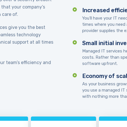
t that your company’s
Increased effici
 care of.
You’ll have your IT ne
times where you need 
ices give you the best
provider supplies the ex
seamless technology
ical support at all times
Small initial in
Managed IT services he
costs. Rather than sp
our team’s efficiency and
software upfront.
Economy of sca
As your business grows
you use a managed IT s
with nothing more than