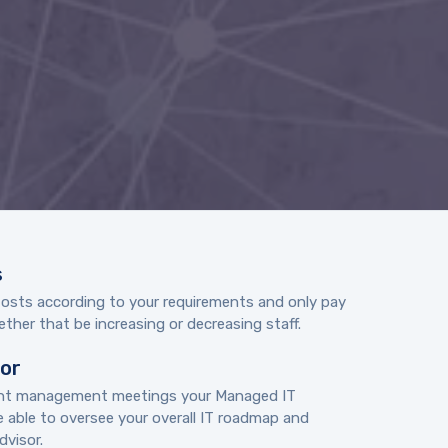
s
Costs according to your requirements and only pay
ther that be increasing or decreasing staff.
sor
unt management meetings your Managed IT
e able to oversee your overall IT roadmap and
visor.