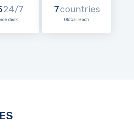
5
24/7
7
countries
vice desk
Global reach
ES