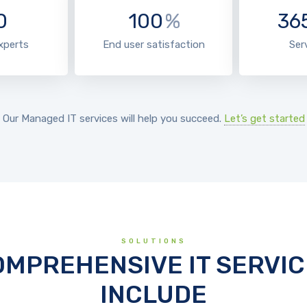
0
100
%
36
experts
End user satisfaction
Ser
Our Managed IT services will help you succeed.
Let’s get started
SOLUTIONS
OMPREHENSIVE IT SERVIC
INCLUDE