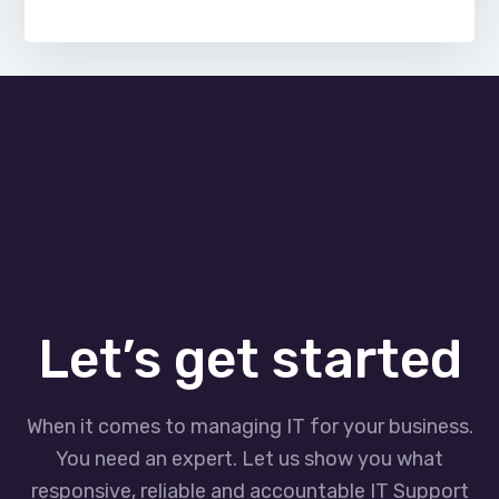
Let’s get started
When it comes to managing IT for your business.
You need an expert. Let us show you what
responsive, reliable and accountable IT Support