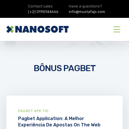
Contact sales
Have a questions?
(+2) 01110144666
info@mustafajs.com
BÔNUS PAGBET
PAGBET APK 110
Pagbet Application: A Melhor
Experiência De Apostas On The Web