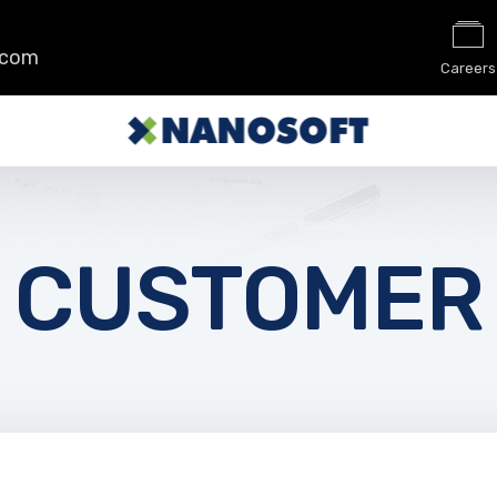
.com
Careers
CUSTOMER