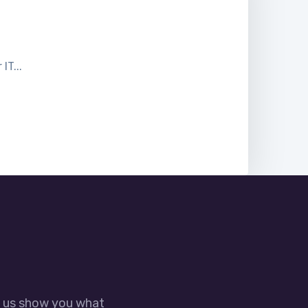
T...
t us show you what