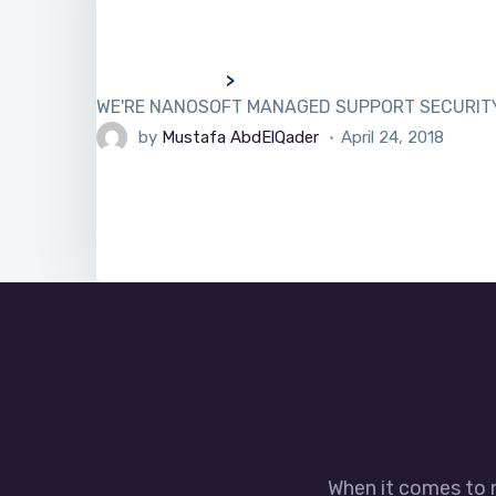
>
WE'RE NANOSOFT MANAGED SUPPORT SECURITY We h
by
Mustafa AbdElQader
April 24, 2018
When it comes to 