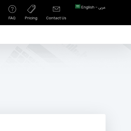
English – عربى
FAQ
Pricing
Contact Us