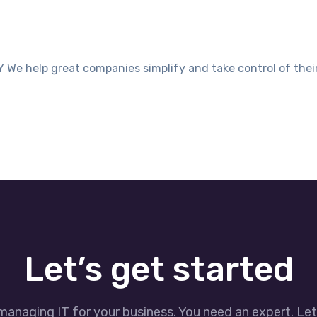
elp great companies simplify and take control of their I
Let’s get started
managing IT for your business. You need an expert. Le