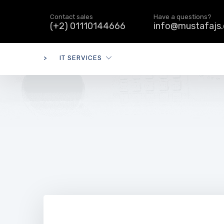
Contact sales
Have a questions?
(+2) 01110144666
info@mustafajs
>
IT SERVICES