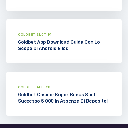
GOLDBET SLOT 19
Goldbet App Download Guida Con Lo
Scopo Di Android E Ios
GOLDBET APP 315
Goldbet Casino: Super Bonus Spid
Successo 5 000 In Assenza Di Deposito!