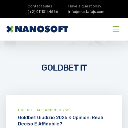
Contact sales
Have a questions?
(+2) 01110144666
info@mustafajs.com
GOLDBET IT
GOLDBET APP ANDROID 732
Goldbet Giudizio 2025 » Opinioni Reali
Deciso E Affidabile?