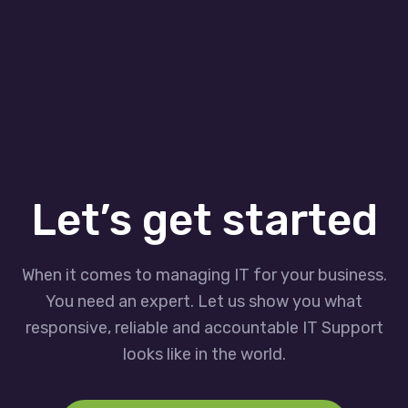
Let’s get started
When it comes to managing IT for your business.
You need an expert. Let us show you what
responsive, reliable and accountable IT Support
looks like in the world.