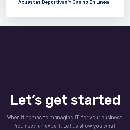
Apuestas Deportivas Y Casino En Línea
Let’s get started
When it comes to managing IT for your business.
You need an expert. Let us show you what