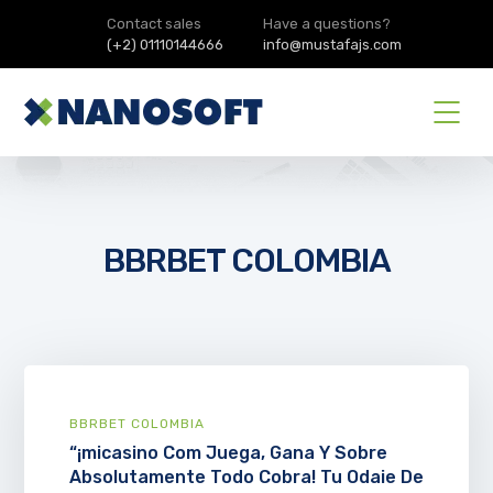
Contact sales
Have a questions?
(+2) 01110144666
info@mustafajs.com
BBRBET COLOMBIA
BBRBET COLOMBIA
“¡micasino Com Juega, Gana Y Sobre
Absolutamente Todo Cobra! Tu Odaie De