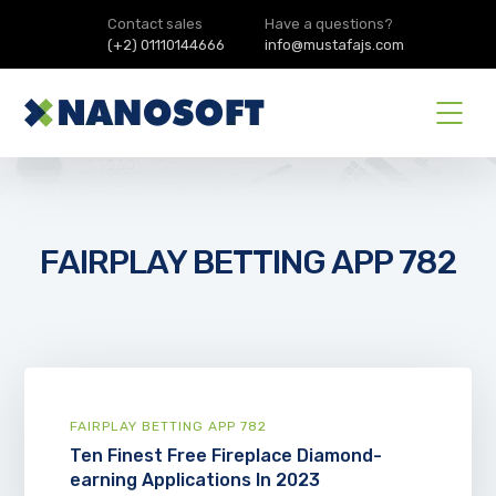
Contact sales
Have a questions?
(+2) 01110144666
info@mustafajs.com
FAIRPLAY BETTING APP 782
FAIRPLAY BETTING APP 782
Ten Finest Free Fireplace Diamond-
earning Applications In 2023