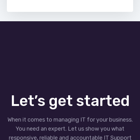
Let’s get started
When it comes to managing IT for your business.
You need an expert. Let us show you what
responsive, reliable and accountable IT Support