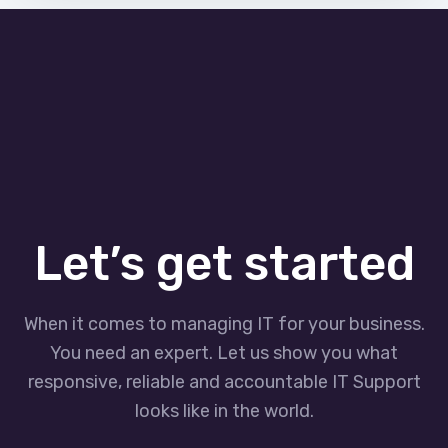
Let’s get started
When it comes to managing IT for your business.
You need an expert. Let us show you what
responsive, reliable and accountable IT Support
looks like in the world.