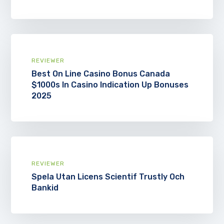
REVIEWER
Best On Line Casino Bonus Canada
$1000s In Casino Indication Up Bonuses
2025
REVIEWER
Spela Utan Licens Scientif Trustly Och
Bankid