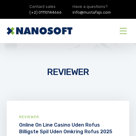
Contact sales
Have a questions?
(+2) 01110144666
info@mustafajs.com
REVIEWER
REVIEWER
Online On Line Casino Uden Rofus
Billigste Spil Uden Omkring Rofus 2025