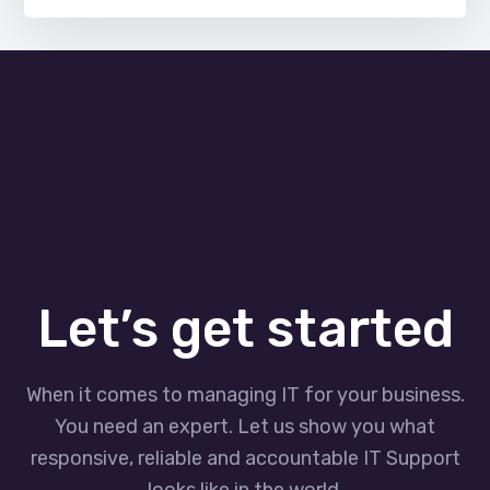
Let’s get started
When it comes to managing IT for your business.
You need an expert. Let us show you what
responsive, reliable and accountable IT Support
looks like in the world.