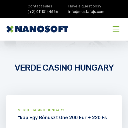
Contact sales
Have a questions?
(+2) 01110144666
info@mustafajs.com
VERDE CASINO HUNGARY
VERDE CASINO HUNGARY
“kap Egy Bónuszt One 200 Eur + 220 Fs