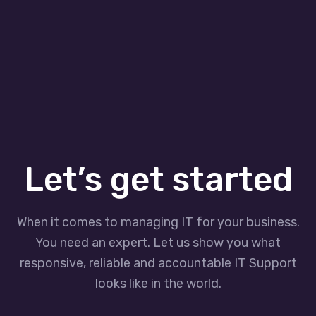
Let’s get started
When it comes to managing IT for your business.
You need an expert. Let us show you what
responsive, reliable and accountable IT Support
looks like in the world.