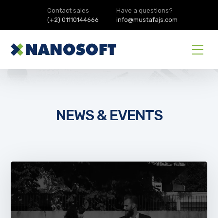
Contact sales
Have a questions?
(+2) 01110144666
info@mustafajs.com
NEWS & EVENTS