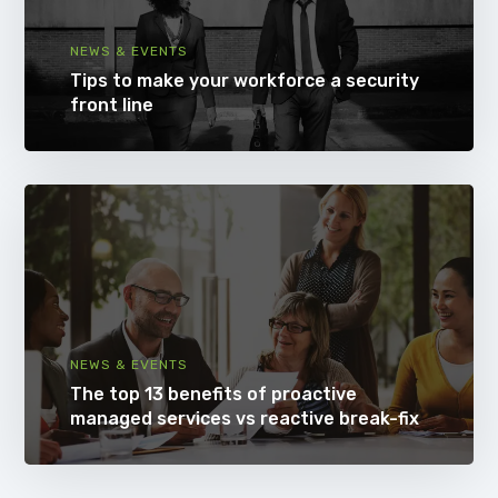
NEWS & EVENTS
Tips to make your workforce a security
front line
NEWS & EVENTS
The top 13 benefits of proactive
managed services vs reactive break-fix