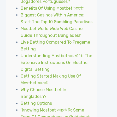
Jogadores Portugueses?
Benefits Of Using Mostbet ওয়ালেট
Biggest Casinos Within America:
Start The Top 10 Gambling Paradises
Mostbet World Wide Web Casino
Guide Throughout Bangladesh
Live Betting Compared To Pregame
Betting
Understanding Mostbet ওয়ালেট কি: The
Extensive Instructions On Electric
Digital Betting
Getting Started Making Use Of
Mostbet ওয়ালেট
Why Choose Mostbet In
Bangladesh?
Betting Options
“knowing Mostbet ওয়ালেট কি: Some
Form Of Comprehensive Guidebook