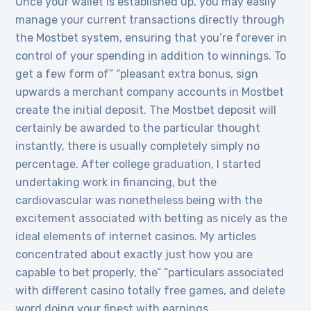
Once your wallet is established up, you may easily
manage your current transactions directly through
the Mostbet system, ensuring that you’re forever in
control of your spending in addition to winnings. To
get a few form of” “pleasant extra bonus, sign
upwards a merchant company accounts in Mostbet
create the initial deposit. The Mostbet deposit will
certainly be awarded to the particular thought
instantly, there is usually completely simply no
percentage. After college graduation, I started
undertaking work in financing, but the
cardiovascular was nonetheless being with the
excitement associated with betting as nicely as the
ideal elements of internet casinos. My articles
concentrated about exactly just how you are
capable to bet properly, the” “particulars associated
with different casino totally free games, and delete
word doing your finest with earnings.