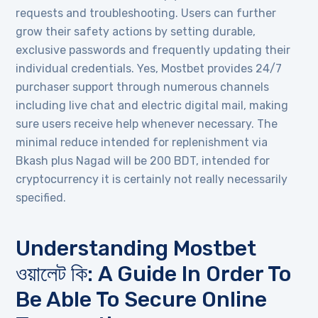
requests and troubleshooting. Users can further
grow their safety actions by setting durable,
exclusive passwords and frequently updating their
individual credentials. Yes, Mostbet provides 24/7
purchaser support through numerous channels
including live chat and electric digital mail, making
sure users receive help whenever necessary. The
minimal reduce intended for replenishment via
Bkash plus Nagad will be 200 BDT, intended for
cryptocurrency it is certainly not really necessarily
specified.
Understanding Mostbet
ওয়ালেট কি: A Guide In Order To
Be Able To Secure Online