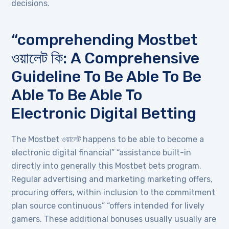
decisions.
“comprehending Mostbet
ওয়ালেট কি: A Comprehensive
Guideline To Be Able To Be
Able To Be Able To
Electronic Digital Betting
The Mostbet ওয়ালেট happens to be able to become a
electronic digital financial” “assistance built-in
directly into generally this Mostbet bets program.
Regular advertising and marketing marketing offers,
procuring offers, within inclusion to the commitment
plan source continuous” “offers intended for lively
gamers. These additional bonuses usually usually are