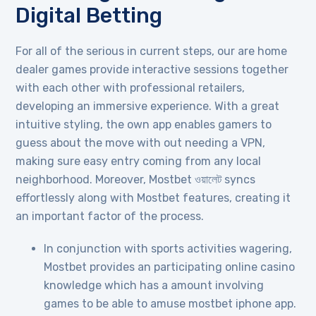
Digital Betting
For all of the serious in current steps, our are home
dealer games provide interactive sessions together
with each other with professional retailers,
developing an immersive experience. With a great
intuitive styling, the own app enables gamers to
guess about the move with out needing a VPN,
making sure easy entry coming from any local
neighborhood. Moreover, Mostbet ওয়ালেট syncs
effortlessly along with Mostbet features, creating it
an important factor of the process.
In conjunction with sports activities wagering,
Mostbet provides an participating online casino
knowledge which has a amount involving
games to be able to amuse mostbet iphone app.