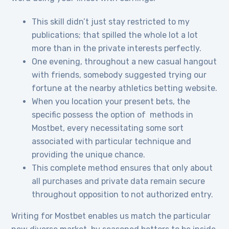
This skill didn’t just stay restricted to my
publications; that spilled the whole lot a lot
more than in the private interests perfectly.
One evening, throughout a new casual hangout
with friends, somebody suggested trying our
fortune at the nearby athletics betting website.
When you location your present bets, the
specific possess the option of methods in
Mostbet, every necessitating some sort
associated with particular technique and
providing the unique chance.
This complete method ensures that only about
all purchases and private data remain secure
throughout opposition to not authorized entry.
Writing for Mostbet enables us match the particular