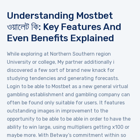
Understanding Mostbet
ওয়ালেট কি: Key Features And
Even Benefits Explained
While exploring at Northern Southern region
University or college, My partner additionally i
discovered a few sort of brand new knack for
studying tendencies and generating forecasts.
Login to be able to Mostbet as a new general virtual
gambling establishment and gambling company can
often be found only suitable for users. It features
outstanding images in improvement to the
opportunity to be able to be able in order to have the
ability to win large, using multipliers getting x100 or
maybe more. With Betway’s commitment within so