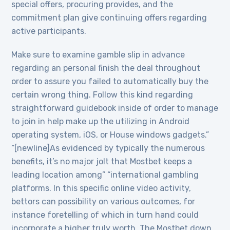
special offers, procuring provides, and the
commitment plan give continuing offers regarding
active participants.
Make sure to examine gamble slip in advance
regarding an personal finish the deal throughout
order to assure you failed to automatically buy the
certain wrong thing. Follow this kind regarding
straightforward guidebook inside of order to manage
to join in help make up the utilizing in Android
operating system, iOS, or House windows gadgets.”
“[newline]As evidenced by typically the numerous
benefits, it’s no major jolt that Mostbet keeps a
leading location among” “international gambling
platforms. In this specific online video activity,
bettors can possibility on various outcomes, for
instance foretelling of which in turn hand could
incorporate a higher truly worth. The Mostbet down