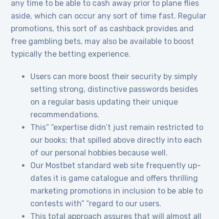
any time to be able to cash away prior to plane flies
aside, which can occur any sort of time fast. Regular
promotions, this sort of as cashback provides and
free gambling bets, may also be available to boost
typically the betting experience.
Users can more boost their security by simply
setting strong, distinctive passwords besides
on a regular basis updating their unique
recommendations.
This” “expertise didn’t just remain restricted to
our books; that spilled above directly into each
of our personal hobbies because well.
Our Mostbet standard web site frequently up-
dates it is game catalogue and offers thrilling
marketing promotions in inclusion to be able to
contests with” “regard to our users.
This total approach assures that will almost all