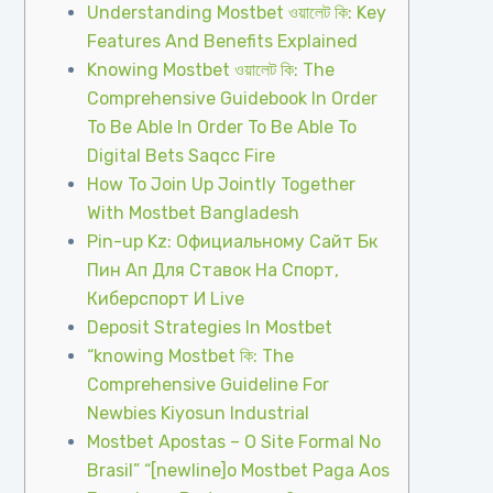
Understanding Mostbet ওয়ালেট কি: Key
Features And Benefits Explained
Knowing Mostbet ওয়ালেট কি: The
Comprehensive Guidebook In Order
To Be Able In Order To Be Able To
Digital Bets Saqcc Fire
How To Join Up Jointly Together
With Mostbet Bangladesh
Pin-up Kz: Официальному Сайт Бк
Пин Ап Для Ставок На Спорт,
Киберспорт И Live
Deposit Strategies In Mostbet
“knowing Mostbet কি: The
Comprehensive Guideline For
Newbies Kiyosun Industrial
Mostbet Apostas – O Site Formal No
Brasil” “[newline]o Mostbet Paga Aos