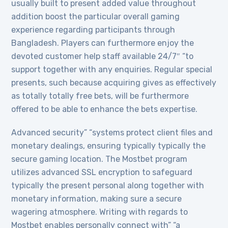
usually built to present added value throughout
addition boost the particular overall gaming
experience regarding participants through
Bangladesh. Players can furthermore enjoy the
devoted customer help staff available 24/7″ “to
support together with any enquiries. Regular special
presents, such because acquiring gives as effectively
as totally totally free bets, will be furthermore
offered to be able to enhance the bets expertise.
Advanced security” “systems protect client files and
monetary dealings, ensuring typically typically the
secure gaming location. The Mostbet program
utilizes advanced SSL encryption to safeguard
typically the present personal along together with
monetary information, making sure a secure
wagering atmosphere. Writing with regards to
Mostbet enables personally connect with” “a