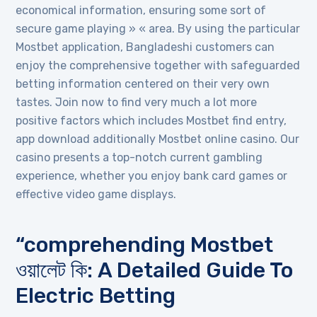
economical information, ensuring some sort of
secure game playing » « area. By using the particular
Mostbet application, Bangladeshi customers can
enjoy the comprehensive together with safeguarded
betting information centered on their very own
tastes. Join now to find very much a lot more
positive factors which includes Mostbet find entry,
app download additionally Mostbet online casino. Our
casino presents a top-notch current gambling
experience, whether you enjoy bank card games or
effective video game displays.
“comprehending Mostbet
ওয়ালেট কি: A Detailed Guide To
Electric Betting