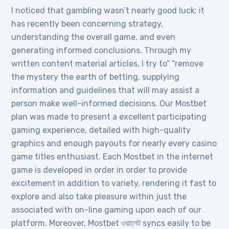
I noticed that gambling wasn’t nearly good luck; it
has recently been concerning strategy,
understanding the overall game, and even
generating informed conclusions. Through my
written content material articles, I try to” “remove
the mystery the earth of betting, supplying
information and guidelines that will may assist a
person make well-informed decisions. Our Mostbet
plan was made to present a excellent participating
gaming experience, detailed with high-quality
graphics and enough payouts for nearly every casino
game titles enthusiast. Each Mostbet in the internet
game is developed in order in order to provide
excitement in addition to variety, rendering it fast to
explore and also take pleasure within just the
associated with on-line gaming upon each of our
platform. Moreover, Mostbet ওয়ালেট syncs easily to be