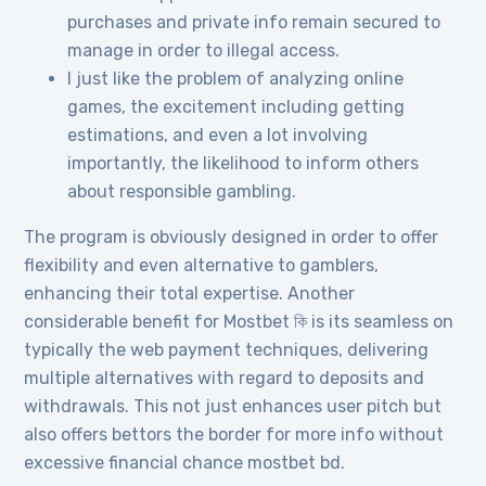
purchases and private info remain secured to
manage in order to illegal access.
I just like the problem of analyzing online
games, the excitement including getting
estimations, and even a lot involving
importantly, the likelihood to inform others
about responsible gambling.
The program is obviously designed in order to offer
flexibility and even alternative to gamblers,
enhancing their total expertise. Another
considerable benefit for Mostbet কি is its seamless on
typically the web payment techniques, delivering
multiple alternatives with regard to deposits and
withdrawals. This not just enhances user pitch but
also offers bettors the border for more info without
excessive financial chance mostbet bd.