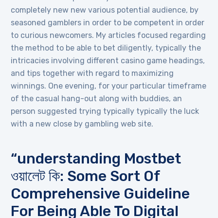
completely new new various potential audience, by
seasoned gamblers in order to be competent in order
to curious newcomers. My articles focused regarding
the method to be able to bet diligently, typically the
intricacies involving different casino game headings,
and tips together with regard to maximizing
winnings. One evening, for your particular timeframe
of the casual hang-out along with buddies, an
person suggested trying typically typically the luck
with a new close by gambling web site.
“understanding Mostbet
ওয়ালেট কি: Some Sort Of
Comprehensive Guideline
For Being Able To Digital