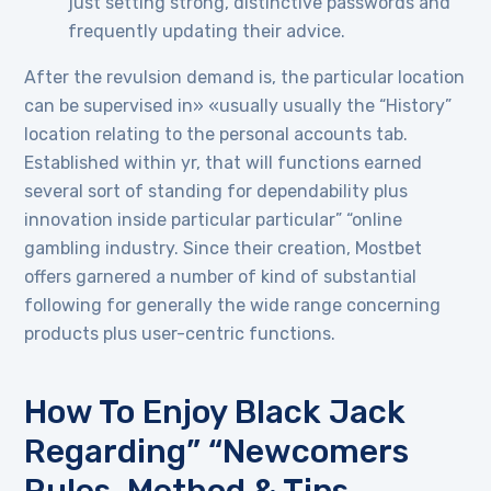
just setting strong, distinctive passwords and
frequently updating their advice.
After the revulsion demand is, the particular location
can be supervised in» «usually usually the “History”
location relating to the personal accounts tab.
Established within yr, that will functions earned
several sort of standing for dependability plus
innovation inside particular particular” “online
gambling industry. Since their creation, Mostbet
offers garnered a number of kind of substantial
following for generally the wide range concerning
products plus user-centric functions.
How To Enjoy Black Jack
Regarding” “Newcomers