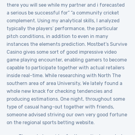
there you will see while my partner and i forecasted
a serious be successful for” “a community cricket
complement. Using my analytical skills, I analyzed
typically the players’ performance, the particular
pitch conditions, in addition to even in many
instances the elements prediction. Mostbet’s Survive
Casino gives some sort of good impressive video
game playing encounter, enabling gamers to become
capable to participate together with actual retailers
inside real-time. While researching with North The
southern area of area University, We lately found a
whole new knack for checking tendencies and
producing estimations. One night, throughout some
type of casual hang-out together with friends,
someone advised striving our own very good fortune
on the regional sports betting website.