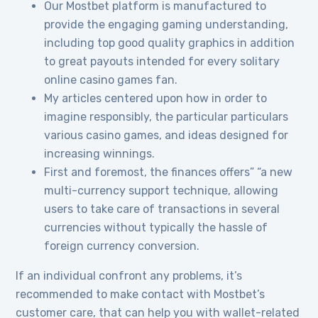
Our Mostbet platform is manufactured to
provide the engaging gaming understanding,
including top good quality graphics in addition
to great payouts intended for every solitary
online casino games fan.
My articles centered upon how in order to
imagine responsibly, the particular particulars
various casino games, and ideas designed for
increasing winnings.
First and foremost, the finances offers” “a new
multi-currency support technique, allowing
users to take care of transactions in several
currencies without typically the hassle of
foreign currency conversion.
If an individual confront any problems, it’s
recommended to make contact with Mostbet’s
customer care, that can help you with wallet-related