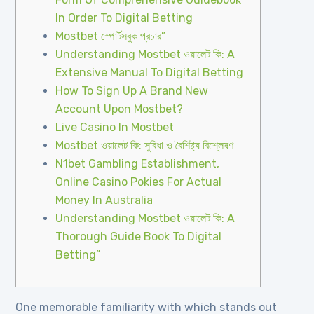
In Order To Digital Betting
Mostbet স্পোর্টসবুক প্রচার”
Understanding Mostbet ওয়ালেট কি: A
Extensive Manual To Digital Betting
How To Sign Up A Brand New
Account Upon Mostbet?
Live Casino In Mostbet
Mostbet ওয়ালেট কি: সুবিধা ও বৈশিষ্ট্য বিশ্লেষণ
N1bet Gambling Establishment,
Online Casino Pokies For Actual
Money In Australia
Understanding Mostbet ওয়ালেট কি: A
Thorough Guide Book To Digital
Betting”
One memorable familiarity with which stands out