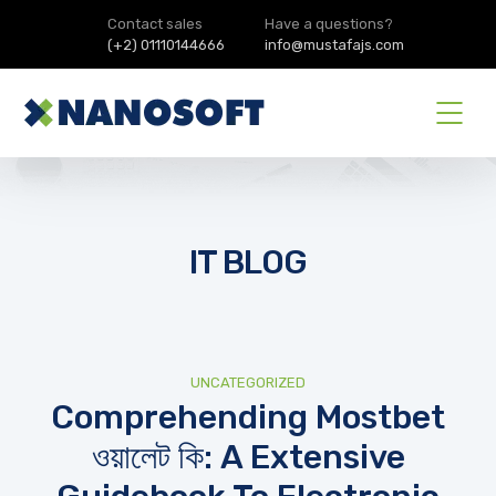
Contact sales
Have a questions?
(+2) 01110144666
info@mustafajs.com
IT BLOG
UNCATEGORIZED
Comprehending Mostbet
ওয়ালেট কি: A Extensive