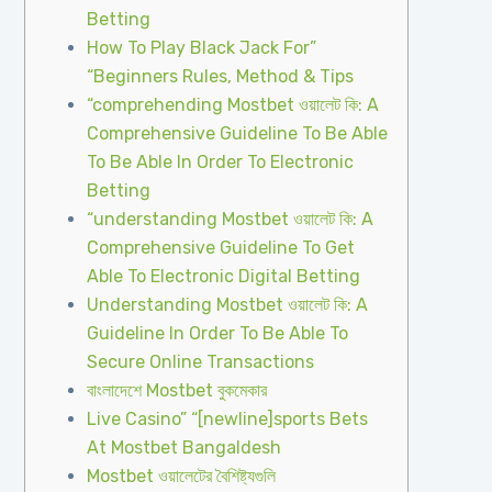
Betting
How To Play Black Jack For”
“Beginners Rules, Method & Tips
“comprehending Mostbet ওয়ালেট কি: A
Comprehensive Guideline To Be Able
To Be Able In Order To Electronic
Betting
“understanding Mostbet ওয়ালেট কি: A
Comprehensive Guideline To Get
Able To Electronic Digital Betting
Understanding Mostbet ওয়ালেট কি: A
Guideline In Order To Be Able To
Secure Online Transactions
বাংলাদেশে Mostbet বুকমেকার
Live Casino” “[newline]sports Bets
At Mostbet Bangaldesh
Mostbet ওয়ালেটের বৈশিষ্ট্যগুলি