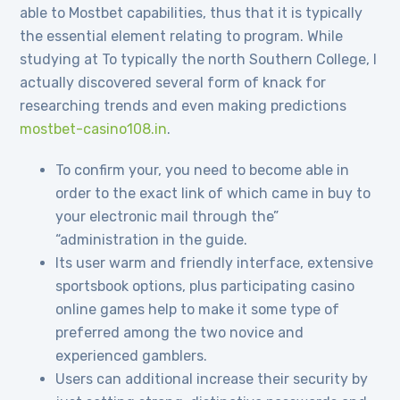
able to Mostbet capabilities, thus that it is typically
the essential element relating to program. While
studying at To typically the north Southern College, I
actually discovered several form of knack for
researching trends and even making predictions
mostbet-casino108.in
.
To confirm your, you need to become able in
order to the exact link of which came in buy to
your electronic mail through the”
“administration in the guide.
Its user warm and friendly interface, extensive
sportsbook options, plus participating casino
online games help to make it some type of
preferred among the two novice and
experienced gamblers.
Users can additional increase their security by