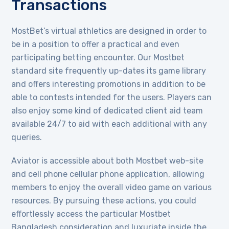
Transactions
MostBet’s virtual athletics are designed in order to
be in a position to offer a practical and even
participating betting encounter. Our Mostbet
standard site frequently up-dates its game library
and offers interesting promotions in addition to be
able to contests intended for the users. Players can
also enjoy some kind of dedicated client aid team
available 24/7 to aid with each additional with any
queries.
Aviator is accessible about both Mostbet web-site
and cell phone cellular phone application, allowing
members to enjoy the overall video game on various
resources. By pursuing these actions, you could
effortlessly access the particular Mostbet
Bangladesh consideration and luxuriate inside the