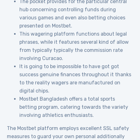
The pocket provides for the particular central
hub concerning controlling funds during
various games and even also betting choices
presented on Mostbet.
This wagering platform functions about legal
phrases, while it features several kind of allow
from typically typically the commission rate
involving Curacao.
It is going to be impossible to have got got
success genuine finances throughout it thanks
to the reality wagers are manufactured on
digital chips.
Mostbet Bangladesh offers a total sports
betting program, catering towards the variety
involving athletics enthusiasts.
The Mostbet platform employs excellent SSL safety
measures to guard your own personal additionally