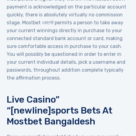
payment is acknowledged on the particular account
quickly, there is absolutely virtually no commission
stage. Mostbet ওয়ালেট permits a person to take away
your current winnings directly in purchase to your
connected standard bank account or card, making
sure comfortable access in purchase to your cash.
You will possibly be questioned in order to enter in
your current individual details, pick a username and
passwords, throughout addition complete typically
the affirmation process.
Live Casino”
“[newline]sports Bets At
Mostbet Bangaldesh