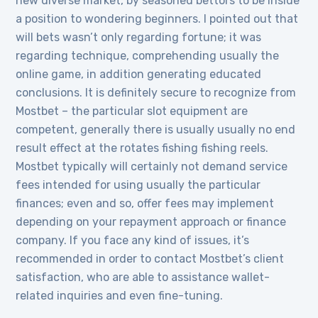
new diverse market, by seasoned bettors to be inside
a position to wondering beginners. I pointed out that
will bets wasn’t only regarding fortune; it was
regarding technique, comprehending usually the
online game, in addition generating educated
conclusions. It is definitely secure to recognize from
Mostbet – the particular slot equipment are
competent, generally there is usually usually no end
result effect at the rotates fishing fishing reels.
Mostbet typically will certainly not demand service
fees intended for using usually the particular
finances; even and so, offer fees may implement
depending on your repayment approach or finance
company. If you face any kind of issues, it’s
recommended in order to contact Mostbet’s client
satisfaction, who are able to assistance wallet-
related inquiries and even fine-tuning.