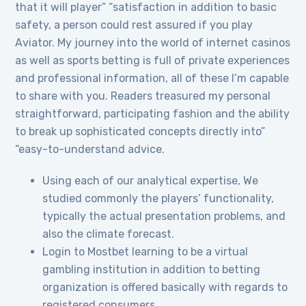
that it will player” “satisfaction in addition to basic
safety, a person could rest assured if you play
Aviator. My journey into the world of internet casinos
as well as sports betting is full of private experiences
and professional information, all of these I’m capable
to share with you. Readers treasured my personal
straightforward, participating fashion and the ability
to break up sophisticated concepts directly into”
“easy-to-understand advice.
Using each of our analytical expertise, We
studied commonly the players’ functionality,
typically the actual presentation problems, and
also the climate forecast.
Login to Mostbet learning to be a virtual
gambling institution in addition to betting
organization is offered basically with regards to
registered consumers.