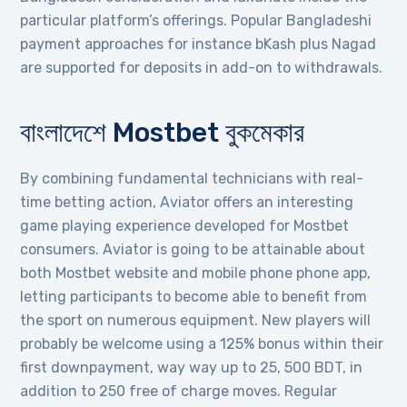
particular platform’s offerings. Popular Bangladeshi
payment approaches for instance bKash plus Nagad
are supported for deposits in add-on to withdrawals.
বাংলাদেশে Mostbet বুকমেকার
By combining fundamental technicians with real-
time betting action, Aviator offers an interesting
game playing experience developed for Mostbet
consumers. Aviator is going to be attainable about
both Mostbet website and mobile phone phone app,
letting participants to become able to benefit from
the sport on numerous equipment. New players will
probably be welcome using a 125% bonus within their
first downpayment, way way up to 25, 500 BDT, in
addition to 250 free of charge moves. Regular