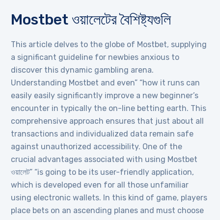
Mostbet ওয়ালেটের বৈশিষ্ট্যগুলি
This article delves to the globe of Mostbet, supplying
a significant guideline for newbies anxious to
discover this dynamic gambling arena.
Understanding Mostbet and even” “how it runs can
easily easily significantly improve a new beginner’s
encounter in typically the on-line betting earth. This
comprehensive approach ensures that just about all
transactions and individualized data remain safe
against unauthorized accessibility. One of the
crucial advantages associated with using Mostbet
ওয়ালেট” “is going to be its user-friendly application,
which is developed even for all those unfamiliar
using electronic wallets. In this kind of game, players
place bets on an ascending planes and must choose