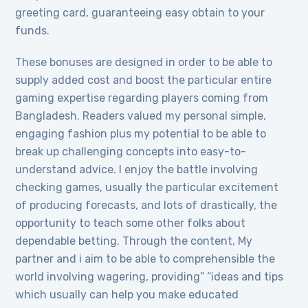
greeting card, guaranteeing easy obtain to your
funds.
These bonuses are designed in order to be able to
supply added cost and boost the particular entire
gaming expertise regarding players coming from
Bangladesh. Readers valued my personal simple,
engaging fashion plus my potential to be able to
break up challenging concepts into easy-to-
understand advice. I enjoy the battle involving
checking games, usually the particular excitement
of producing forecasts, and lots of drastically, the
opportunity to teach some other folks about
dependable betting. Through the content, My
partner and i aim to be able to comprehensible the
world involving wagering, providing” “ideas and tips
which usually can help you make educated