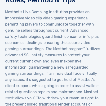
Rules, Method & Tips
Mostbet’s Live Gambling institution provides an
impressive video clip video gaming experience,
permitting players to communicate together with
genuine sellers throughout current. Advanced
safety technologies guard finish consumer info plus
economical dealings, ensuring the secure video
gaming surroundings. The Mostbet program” “utilizes
advanced SSL safety measures to protect your
current current own and even inexpensive
information, guaranteeing a new safeguarded
gaming surroundings. If an individual face virtually
any issues, it’s suggested to get hold of Mostbet’s
client support, who is going in order to assist wallet-
related questions repairs and maintanance. Mostbet
ওয়ালেট allows you” “to withdraw your revenue right to
the present linked traditional lender accounts or