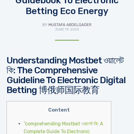
Guidebook To Electronic
Betting Eco Energy
BY
MUSTAFA ABDELQADER
JUNE 19, 2025
Understanding Mostbet ওয়ালেট
কি: The Comprehensive
Guideline To Electronic Digital
Betting 博俄师国际教育
Content
“comprehending Mostbet ওয়ালেট কি: A
Complete Guide To Electronic